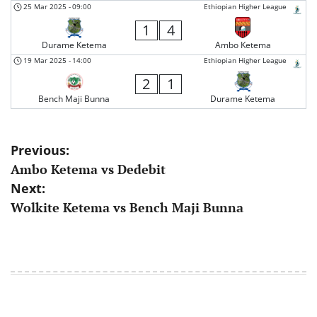
25 Mar 2025
-
09:00
Ethiopian Higher League
1
4
Durame Ketema
Ambo Ketema
19 Mar 2025
-
14:00
Ethiopian Higher League
2
1
Bench Maji Bunna
Durame Ketema
Post
Previous:
Ambo Ketema vs Dedebit
navigation
Next:
Wolkite Ketema vs Bench Maji Bunna