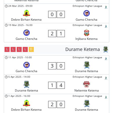
Nekemte Ketema
Gamo Chencha
24 Mar 2025
-
09:00
Ethiopian Higher League
0
0
Debre Birhan Ketema
Gamo Chencha
19 Mar 2025
-
16:00
Ethiopian Higher League
2
1
Gamo Chencha
Injibara Ketema
Durame Ketema
L
L
L
L
D
11 Apr 2025
-
10:00
Ethiopian Higher League
3
0
Gamo Chencha
Durame Ketema
5 Apr 2025
-
14:00
Ethiopian Higher League
1
4
Durame Ketema
Nekemte Ketema
1 Apr 2025
-
16:00
Ethiopian Higher League
2
0
Debre Birhan Ketema
Durame Ketema