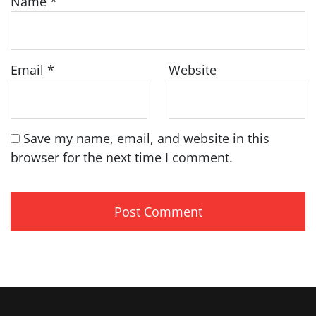
Name
*
Email
*
Website
Save my name, email, and website in this
browser for the next time I comment.