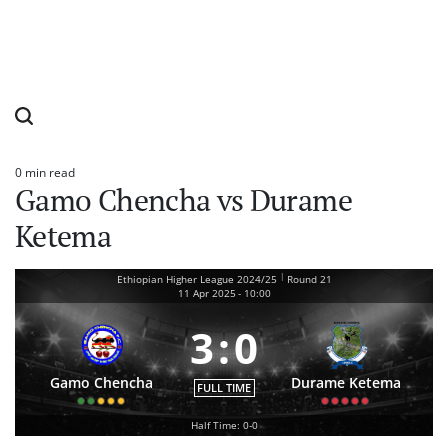
0 min read
Estimated
Gamo Chencha vs Durame
read
time
Ketema
|
Ethiopian Higher League 2024/25
Round 21
11 Apr 2025
-
10:00
3
:
0
Gamo Chencha
Durame Ketema
FULL TIME
Half Time: 0-0