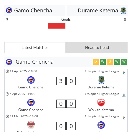
Gamo Chencha
Durame Ketema
Goals
3
0
Latest Matches
Head to head
Gamo Chencha
D
W
D
W
W
11 Apr 2025
-
10:00
Ethiopian Higher League
3
0
Gamo Chencha
Durame Ketema
4 Apr 2025
-
14:00
Ethiopian Higher League
0
0
Gamo Chencha
Wolkite Ketema
31 Mar 2025
-
16:00
Ethiopian Higher League
0
0