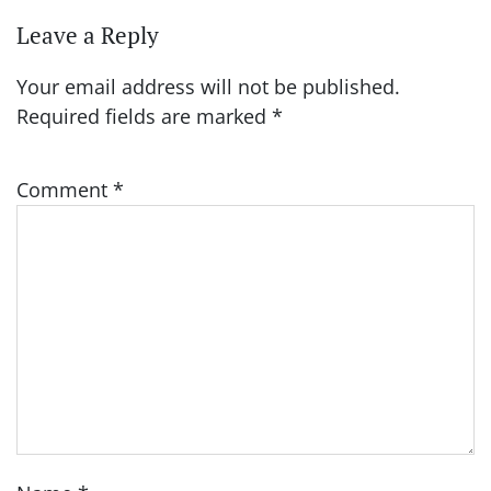
Leave a Reply
Your email address will not be published.
Required fields are marked
*
Comment
*