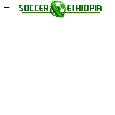
Skip
to
content
Soccer
Ethiopia