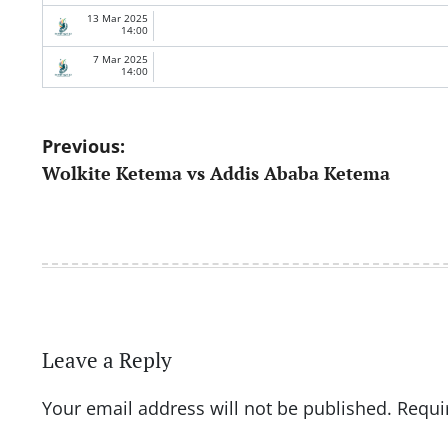
13 Mar 2025
14:00
7 Mar 2025
14:00
Post
Previous:
Wolkite Ketema vs Addis Ababa Ketema
navigation
Leave a Reply
Your email address will not be published.
Requi