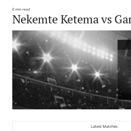
0 min read
Estimated
Nekemte Ketema vs G
read
time
Latest Matches