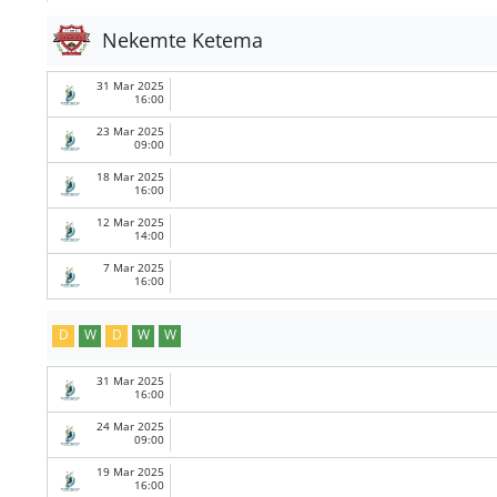
Nekemte Ketema
31 Mar 2025
16:00
23 Mar 2025
09:00
18 Mar 2025
16:00
12 Mar 2025
14:00
7 Mar 2025
16:00
D
W
D
W
W
31 Mar 2025
16:00
24 Mar 2025
09:00
19 Mar 2025
16:00