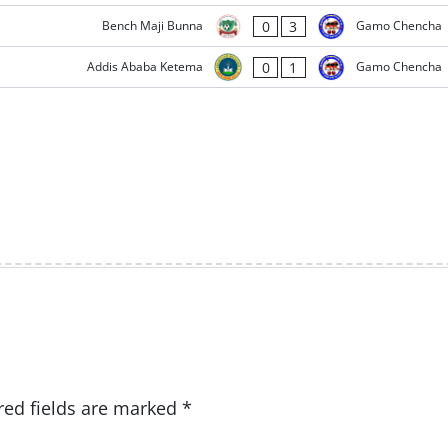
0
3
Bench Maji Bunna
Gamo Chencha
0
1
Addis Ababa Ketema
Gamo Chencha
red fields are marked
*