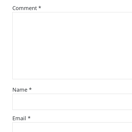
Comment
*
Name
*
Email
*