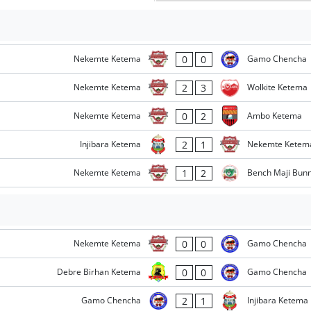
0
0
Nekemte Ketema
Gamo Chencha
2
3
Nekemte Ketema
Wolkite Ketema
0
2
Nekemte Ketema
Ambo Ketema
2
1
Injibara Ketema
Nekemte Ketem
1
2
Nekemte Ketema
Bench Maji Bun
0
0
Nekemte Ketema
Gamo Chencha
0
0
Debre Birhan Ketema
Gamo Chencha
2
1
Gamo Chencha
Injibara Ketema