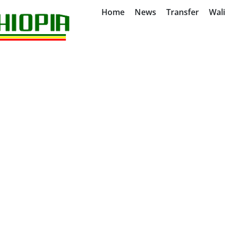
Home
News
Transfer
Wal