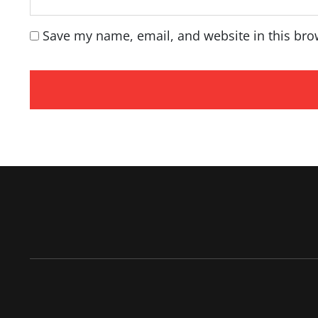
Save my name, email, and website in this bro