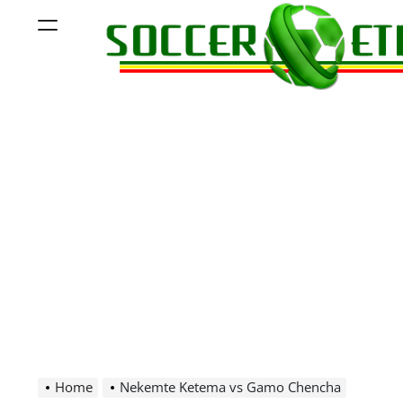
Skip
Menu
to
content
Soccer
Ethiopia
Home
Nekemte Ketema vs Gamo Chencha