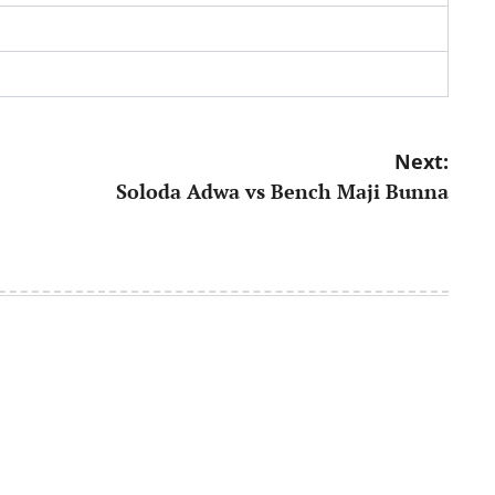
Next:
Soloda Adwa vs Bench Maji Bunna