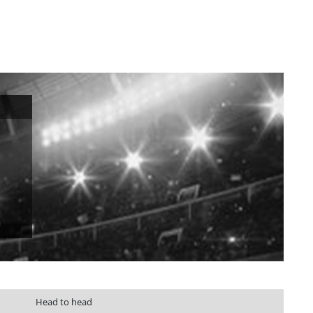
Head to head