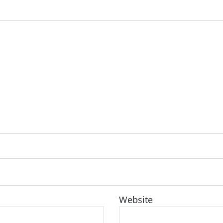
Website