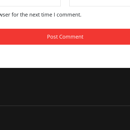
wser for the next time I comment.