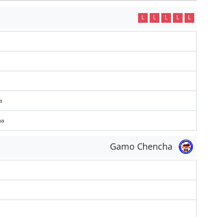
L
L
L
L
L
a
na
Gamo Chencha