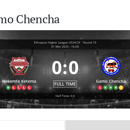
amo Chencha
|
Ethiopian Higher League 2024/25
Round 19
31 Mar 2025
-
16:00
0
:
0
Nekemte Ketema
Gamo Chencha
FULL TIME
W
L
L
L
L
L
W
W
W
D
Half Time: 0-0