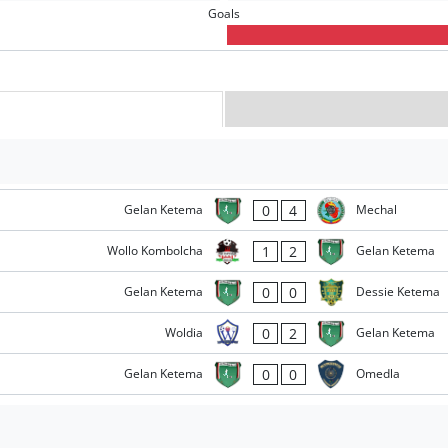
Goals
0
4
Gelan Ketema
Mechal
1
2
Wollo Kombolcha
Gelan Ketema
0
0
Gelan Ketema
Dessie Ketema
0
2
Woldia
Gelan Ketema
0
0
Gelan Ketema
Omedla