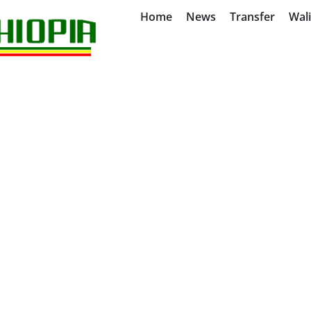
Home
News
Transfer
Wal