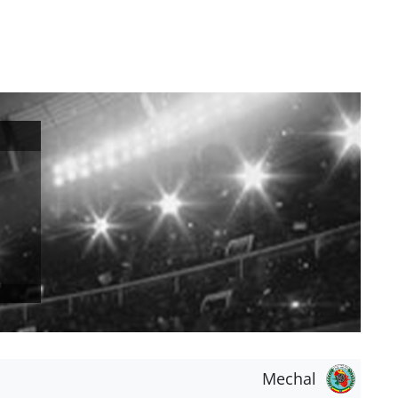
Mechal