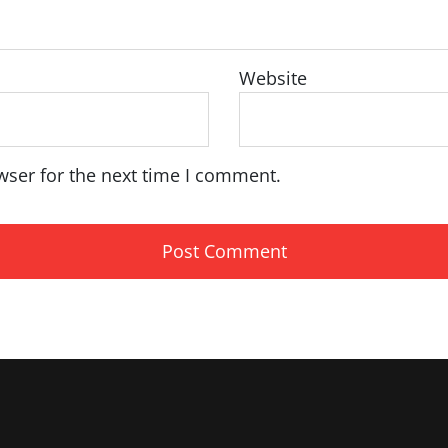
Website
wser for the next time I comment.