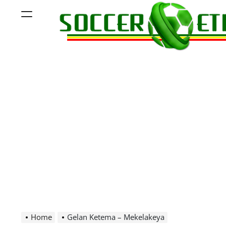
Skip
Menu
to
content
Soccer
Ethiopia
Home
Gelan Ketema – Mekelakeya