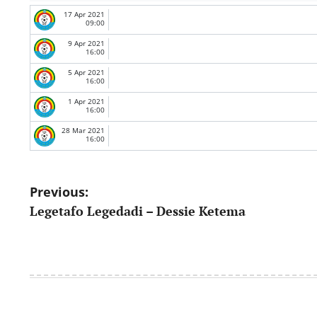
17 Apr 2021
09:00
9 Apr 2021
16:00
5 Apr 2021
16:00
1 Apr 2021
16:00
28 Mar 2021
16:00
Post
Previous:
Legetafo Legedadi – Dessie Ketema
navigation