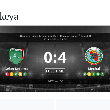
keya
|
Ethiopian Higher League 2020/21 - Regular Season
Round 16
17 Apr 2021
-
09:00
0
:
4
Gelan Ketema
Mechal
FULL TIME
L
D
W
D
W
W
D
W
W
W
Half Time: 0-0