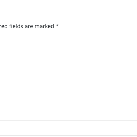
red fields are marked
*