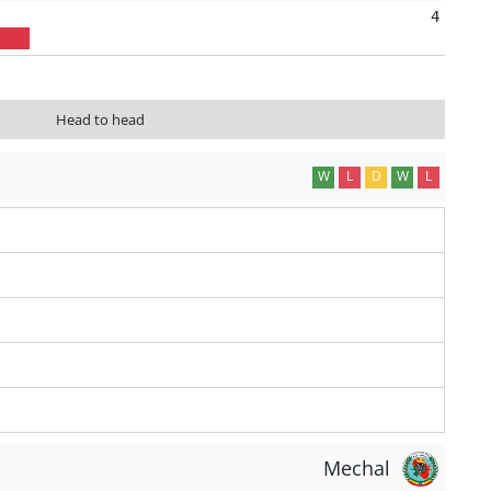
4
Head to head
W
L
D
W
L
Mechal