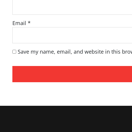
Email
*
Save my name, email, and website in this bro