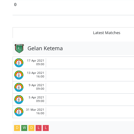
0
Latest Matches
Gelan Ketema
17 Apr 2021
09:00
13 Apr 2021
16:00
9 Apr 2021
09:00
5 Apr 2021
09:00
31 Mar 2021
16:00
D
W
D
L
L