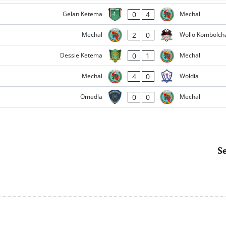
0
4
Gelan Ketema
Mechal
2
0
Mechal
Wollo Kombolch
0
1
Dessie Ketema
Mechal
4
0
Mechal
Woldia
0
0
Omedla
Mechal
S