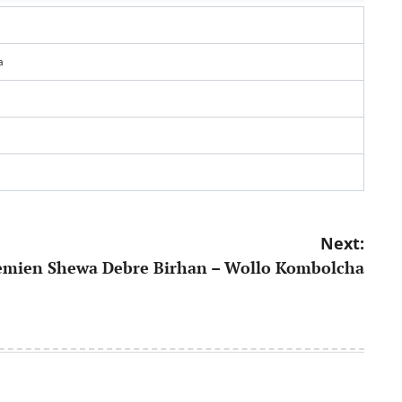
a
Next:
emien Shewa Debre Birhan – Wollo Kombolcha