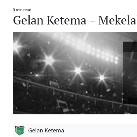
0 min read
Estimated
Gelan Ketema – Mekela
read
time
Gelan Ketema