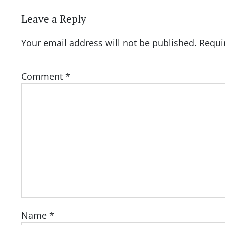
Leave a Reply
Your email address will not be published.
Requi
Comment
*
Name
*