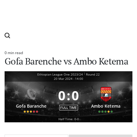
0 min read
Estimated
Gofa Barenche vs Ambo Ketema
read
time
|
Ethiopian League One 2023/24
Round 22
20 Mar 2024
-
14:00
0
:
0
Gofa Baranche
Ambo Ketema
FULL TIME
Half Time: 0-0