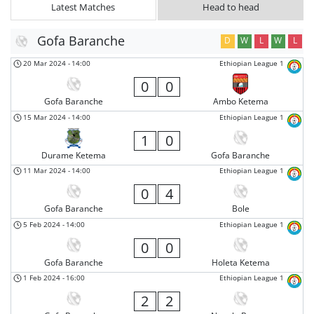
Latest Matches
Head to head
Gofa Baranche
D
W
L
W
L
20 Mar 2024
-
14:00
Ethiopian League 1
0
0
Gofa Baranche
Ambo Ketema
15 Mar 2024
-
14:00
Ethiopian League 1
1
0
Durame Ketema
Gofa Baranche
11 Mar 2024
-
14:00
Ethiopian League 1
0
4
Gofa Baranche
Bole
5 Feb 2024
-
14:00
Ethiopian League 1
0
0
Gofa Baranche
Holeta Ketema
1 Feb 2024
-
16:00
Ethiopian League 1
2
2