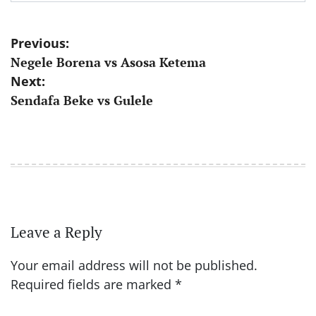
Post
Previous:
Negele Borena vs Asosa Ketema
navigation
Next:
Sendafa Beke vs Gulele
Leave a Reply
Your email address will not be published.
Required fields are marked
*