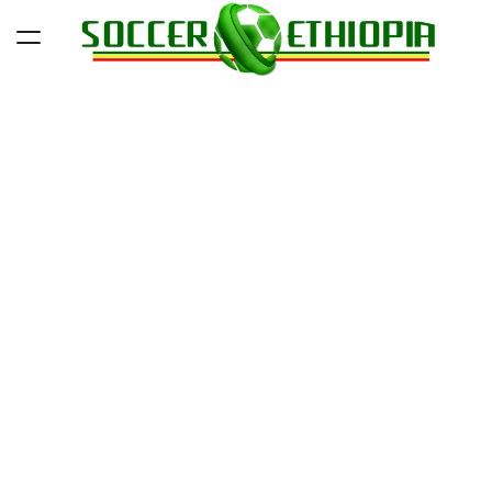
Skip
to
content
Soccer
Ethiopia