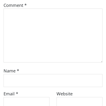
Comment
*
Name
*
Email
*
Website