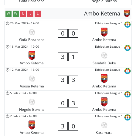
Gofa Baranche
Negele Borena
Ambo Ketema
W
W
L
L
L
20 Mar 2024
-
14:00
Ethiopian League 1
0
0
Gofa Baranche
Ambo Ketema
16 Mar 2024
-
10:00
Ethiopian League 1
3
1
Ambo Ketema
Sendafa Beke
12 Mar 2024
-
16:00
Ethiopian League 1
3
3
Asosa Ketema
Ambo Ketema
5 Feb 2024
-
16:00
Ethiopian League 1
0
3
Negele Borena
Ambo Ketema
2 Feb 2024
-
16:00
Ethiopian League 1
3
0
Ambo Ketema
Karamara