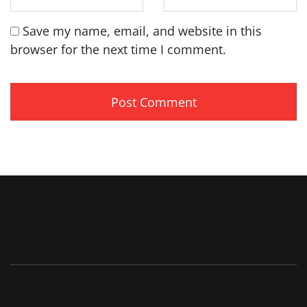
Save my name, email, and website in this
browser for the next time I comment.