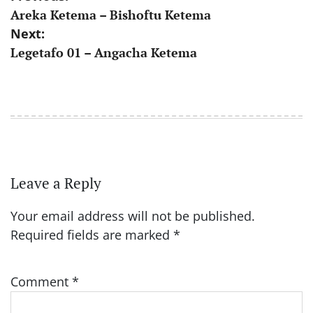
Areka Ketema – Bishoftu Ketema
navigation
Next:
Legetafo 01 – Angacha Ketema
Leave a Reply
Your email address will not be published.
Required fields are marked
*
Comment
*