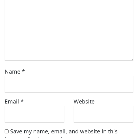
Name
*
Email
*
Website
Save my name, email, and website in this