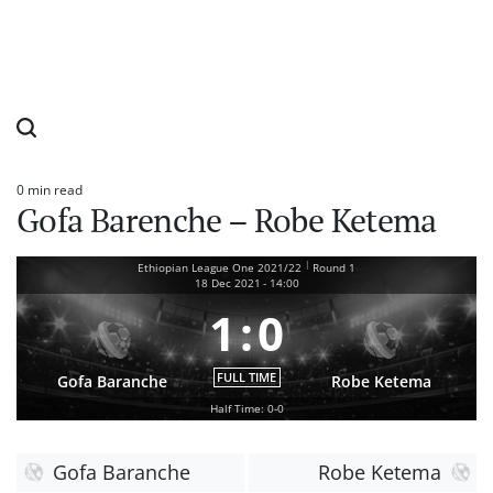
0 min read
Estimated
Gofa Barenche – Robe Ketema
read
time
|
Ethiopian League One 2021/22
Round 1
18 Dec 2021
-
14:00
1
:
0
FULL TIME
Gofa Baranche
Robe Ketema
Half Time: 0-0
Gofa Baranche
Robe Ketema