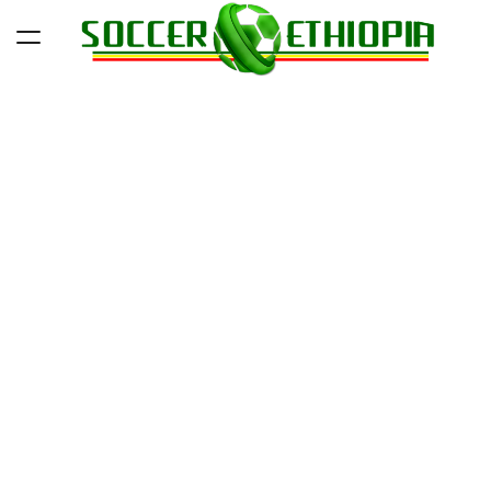
Skip
to
content
Soccer
Ethiopia