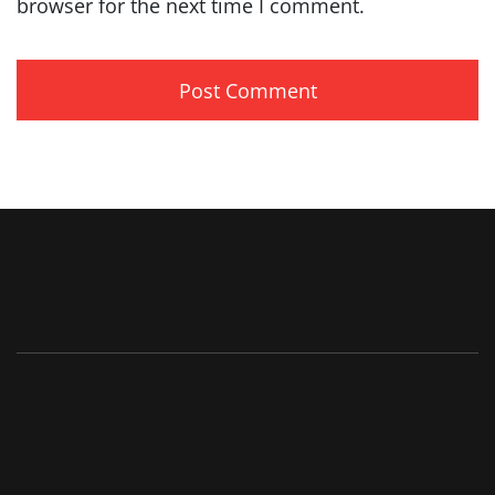
browser for the next time I comment.