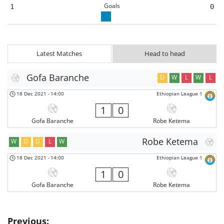
Goals
1
0
Latest Matches
Head to head
Gofa Baranche
D
W
L
W
L
18 Dec 2021
-
14:00
Ethiopian League 1
1
0
Gofa Baranche
Robe Ketema
Robe Ketema
W
D
D
L
W
18 Dec 2021
-
14:00
Ethiopian League 1
1
0
Gofa Baranche
Robe Ketema
Post
Previous: