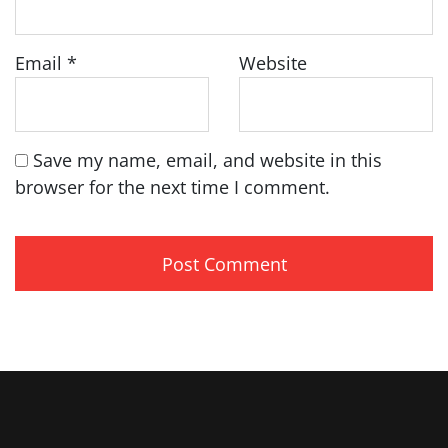
Email
*
Website
Save my name, email, and website in this
browser for the next time I comment.