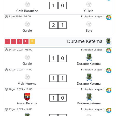
1
0
Gofa Baranche
Gulele
9 Jan 2024
-
16:00
Ethiopian League 1
2
1
Gulele
Bole
Durame Ketema
L
L
L
L
D
24 Jan 2024
-
09:00
Ethiopian League 1
1
0
Gulele
Durame Ketema
22 Jan 2024
-
14:00
Ethiopian League 1
1
1
Meki Ketema
Durame Ketema
16 Jan 2024
-
16:00
Ethiopian League 1
1
0
Ambo Ketema
Durame Ketema
13 Jan 2024
-
14:00
Ethiopian League 1