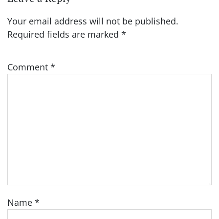
Your email address will not be published.
Required fields are marked
*
Comment
*
Name
*