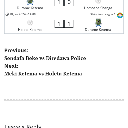
1
0
Durame Ketema
Homosha Shanga
10 Jan 2024
-
14:00
Ethiopian League 1
1
1
Holeta Ketema
Durame Ketema
Post
Previous:
Sendafa Beke vs Diredawa Police
navigation
Next:
Meki Ketema vs Holeta Ketema
Leave a Reply