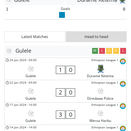
Goals
1
0
Latest Matches
Head to head
Gulele
W
L
D
D
L
24 Jan 2024
-
09:00
Ethiopian League 1
1
0
Gulele
Durame Ketema
22 Jan 2024
-
09:00
Ethiopian League 1
2
0
Gulele
Diredawa Police
17 Jan 2024
-
16:00
Ethiopian League 1
3
0
Gulele
Mersa Harbu
14 Jan 2024
-
14:00
Ethiopian League 1