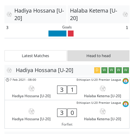
Hadiya Hossana [U-
Halaba Ketema [U-
20]
20]
Goals
3
1
Latest Matches
Head to head
Hadiya Hossana [U-20]
D
W
W
W
W
7 Feb 2021
-
08:00
Ethiopian U-20 Premier League
3
1
Hadiya Hossana [U-20]
Halaba Ketema [U-20]
Ethiopian U-20 Premier League
3
0
Hadiya Hossana [U-20]
Halaba Ketema [U-20]
Forfiet