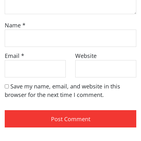
Name
*
Email
*
Website
Save my name, email, and website in this
browser for the next time I comment.