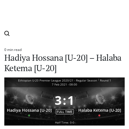
0 min read
Estimated
Hadiya Hossana [U-20] – Halaba
read
time
Ketema [U-20]
|
Ethiopian U-20 Premier League 2020/21 - Regular Season
Round 1
7 Feb 2021
-
08:00
3
:
1
Hadiya Hossana [U-20]
Halaba Ketema [U-20]
FULL TIME
Half Time: 0-0