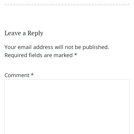
Leave a Reply
Your email address will not be published.
Required fields are marked
*
Comment
*