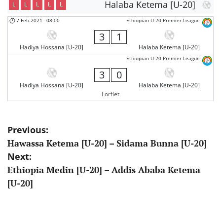
Halaba Ketema [U-20]
L
L
L
L
L
7 Feb 2021
-
08:00
Ethiopian U-20 Premier League
3
1
Hadiya Hossana [U-20]
Halaba Ketema [U-20]
Ethiopian U-20 Premier League
3
0
Hadiya Hossana [U-20]
Halaba Ketema [U-20]
Forfiet
Post
Previous:
Hawassa Ketema [U-20] – Sidama Bunna [U-20]
navigation
Next:
Ethiopia Medin [U-20] – Addis Ababa Ketema
[U-20]