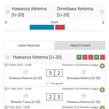
Hawassa Ketema
Diredawa Ketema
[U-20]
[U-20]
Goals
5
2
Latest Matches
Head to head
Hawassa Ketema [U-20]
W
L
L
W
L
19 Mar 2022
-
16:00
Ethiopian U-20 Premier League
5
2
Hawassa Ketema [U-20]
Diredawa Ketema [U-20]
Arenguade
11 Mar 2022
-
16:00
Ethiopian U-20 Premier League
2
3
Wolaitta Tussa [U-20]
Hawassa Ketema [U-20]
7 Mar 2022
-
14:00
Ethiopian U-20 Premier League