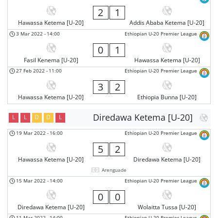
2
1
Hawassa Ketema [U-20]
Addis Ababa Ketema [U-20]
3 Mar 2022
-
14:00
Ethiopian U-20 Premier League
0
1
Fasil Kenema [U-20]
Hawassa Ketema [U-20]
27 Feb 2022
-
11:00
Ethiopian U-20 Premier League
3
2
Hawassa Ketema [U-20]
Ethiopia Bunna [U-20]
Diredawa Ketema [U-20]
L
L
D
D
L
19 Mar 2022
-
16:00
Ethiopian U-20 Premier League
5
2
Hawassa Ketema [U-20]
Diredawa Ketema [U-20]
Arenguade
15 Mar 2022
-
14:00
Ethiopian U-20 Premier League
0
0
Diredawa Ketema [U-20]
Wolaitta Tussa [U-20]
11 Mar 2022
-
14:00
Ethiopian U-20 Premier League