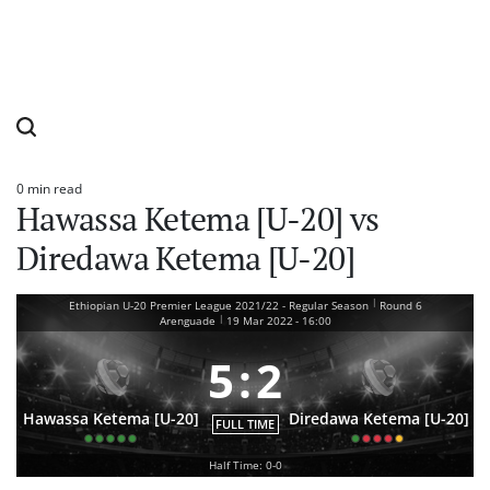
0 min read
Estimated
Hawassa Ketema [U-20] vs
read
time
Diredawa Ketema [U-20]
|
Ethiopian U-20 Premier League 2021/22 - Regular Season
Round 6
|
Arenguade
19 Mar 2022
-
16:00
5
:
2
Hawassa Ketema [U-20]
Diredawa Ketema [U-20]
FULL TIME
Half Time: 0-0