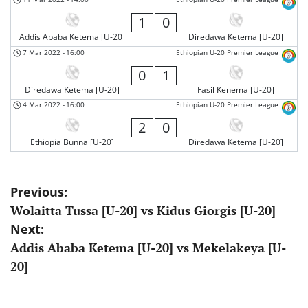
1
0
Addis Ababa Ketema [U-20]
Diredawa Ketema [U-20]
7 Mar 2022
-
16:00
Ethiopian U-20 Premier League
0
1
Diredawa Ketema [U-20]
Fasil Kenema [U-20]
4 Mar 2022
-
16:00
Ethiopian U-20 Premier League
2
0
Ethiopia Bunna [U-20]
Diredawa Ketema [U-20]
Post
Previous:
Wolaitta Tussa [U-20] vs Kidus Giorgis [U-20]
navigation
Next:
Addis Ababa Ketema [U-20] vs Mekelakeya [U-
20]