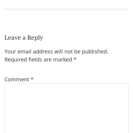
Leave a Reply
Your email address will not be published.
Required fields are marked
*
Comment
*