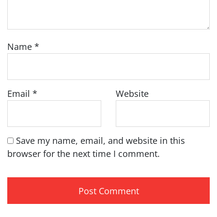
Name
*
Email
*
Website
Save my name, email, and website in this
browser for the next time I comment.