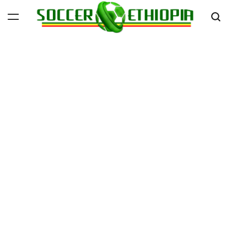
Skip
to
content
Soccer
Ethiopia