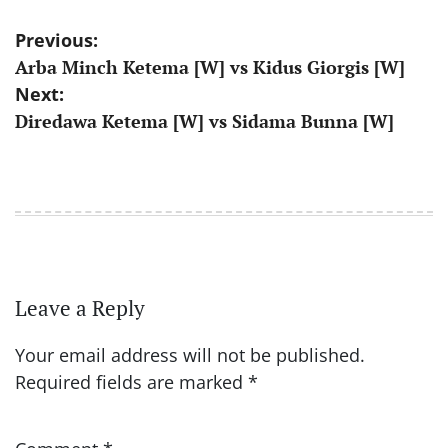
Post
Previous:
Arba Minch Ketema [W] vs Kidus Giorgis [W]
navigation
Next:
Diredawa Ketema [W] vs Sidama Bunna [W]
Leave a Reply
Your email address will not be published.
Required fields are marked
*