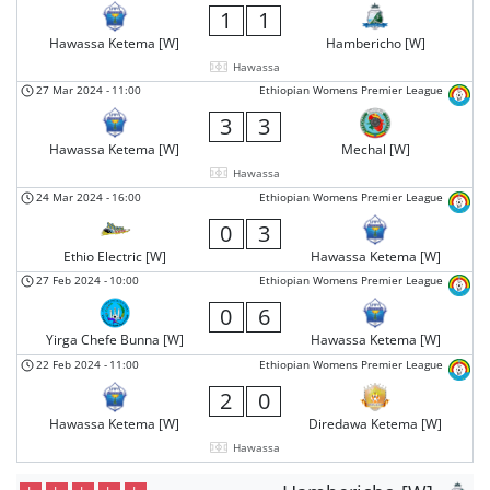
1
1
Hawassa Ketema [W]
Hambericho [W]
Hawassa
27 Mar 2024
-
11:00
Ethiopian Womens Premier League
3
3
Hawassa Ketema [W]
Mechal [W]
Hawassa
24 Mar 2024
-
16:00
Ethiopian Womens Premier League
0
3
Ethio Electric [W]
Hawassa Ketema [W]
27 Feb 2024
-
10:00
Ethiopian Womens Premier League
0
6
Yirga Chefe Bunna [W]
Hawassa Ketema [W]
22 Feb 2024
-
11:00
Ethiopian Womens Premier League
2
0
Hawassa Ketema [W]
Diredawa Ketema [W]
Hawassa