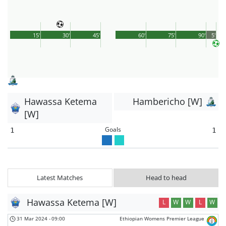
15'
30'
45'
60'
75'
90'
5'
Hawassa Ketema
Hambericho [W]
[W]
Goals
1
1
Latest Matches
Head to head
Hawassa Ketema [W]
L
W
W
L
W
31 Mar 2024
-
09:00
Ethiopian Womens Premier League