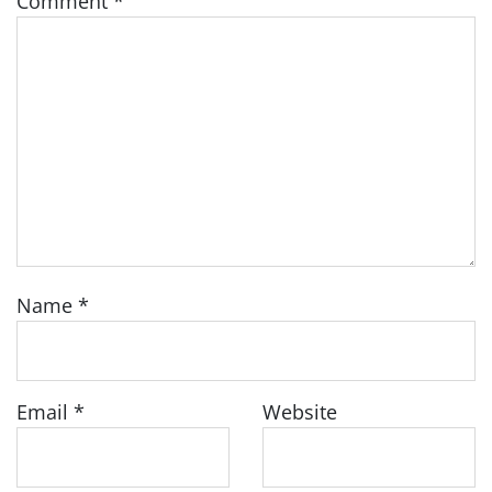
Comment
*
Name
*
Email
*
Website