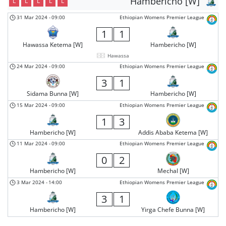
Hambericho [W]
L
L
L
L
L
31 Mar 2024
-
09:00
Ethiopian Womens Premier League
1
1
Hawassa Ketema [W]
Hambericho [W]
Hawassa
24 Mar 2024
-
09:00
Ethiopian Womens Premier League
3
1
Sidama Bunna [W]
Hambericho [W]
15 Mar 2024
-
09:00
Ethiopian Womens Premier League
1
3
Hambericho [W]
Addis Ababa Ketema [W]
11 Mar 2024
-
09:00
Ethiopian Womens Premier League
0
2
Hambericho [W]
Mechal [W]
3 Mar 2024
-
14:00
Ethiopian Womens Premier League
3
1
Hambericho [W]
Yirga Chefe Bunna [W]