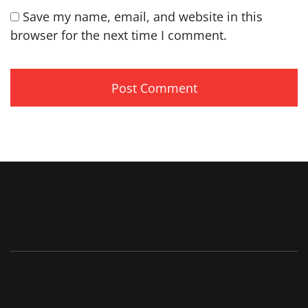
Save my name, email, and website in this
browser for the next time I comment.