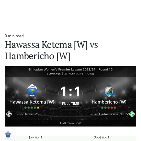
0 min read
Estimated
Hawassa Ketema [W] vs
read
time
Hambericho [W]
|
Ethiopian Women's Premier League 2023/24
Round 10
|
Hawassa
31 Mar 2024
-
09:00
1
:
1
Hawassa Ketema [W]
Hambericho [W]
FULL TIME
Emush Daniel
25'
Birhan Hailesilassie
90'+5'
Half Time: 0-0
1st Half
2nd Half