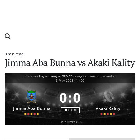
0 min read
Estimated
Jimma Aba Bunna vs Akaki Kality
read
time
|
Ethiopian Higher League 2022/23 - Regular Season
Round 23
3 May 2023
-
14:00
0
:
0
Jimma Aba Bunna
Akaki Kality
FULL TIME
Half Time: 0-0