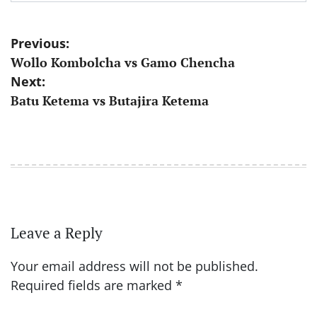
Post
Previous:
Wollo Kombolcha vs Gamo Chencha
navigation
Next:
Batu Ketema vs Butajira Ketema
Leave a Reply
Your email address will not be published.
Required fields are marked
*