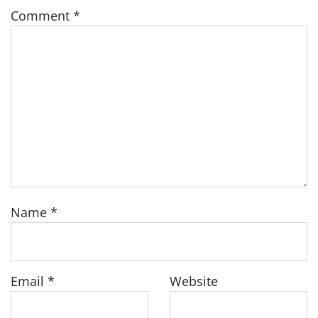
Comment
*
Name
*
Email
*
Website