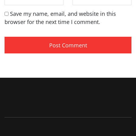
Save my name, email, and website in this
browser for the next time I comment.