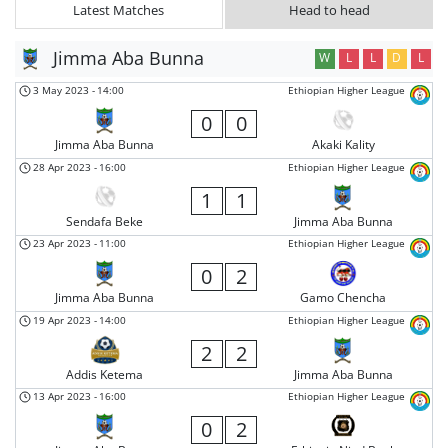
Latest Matches
Head to head
Jimma Aba Bunna
W
L
L
D
L
3 May 2023
-
14:00
Ethiopian Higher League
0
0
Jimma Aba Bunna
Akaki Kality
28 Apr 2023
-
16:00
Ethiopian Higher League
1
1
Sendafa Beke
Jimma Aba Bunna
23 Apr 2023
-
11:00
Ethiopian Higher League
0
2
Jimma Aba Bunna
Gamo Chencha
19 Apr 2023
-
14:00
Ethiopian Higher League
2
2
Addis Ketema
Jimma Aba Bunna
13 Apr 2023
-
16:00
Ethiopian Higher League
0
2