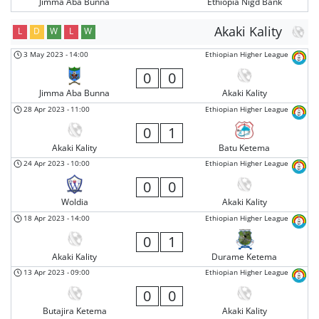
Jimma Aba Bunna
Ethiopia Nigd Bank
Akaki Kality
L
D
W
L
W
3 May 2023
-
14:00
Ethiopian Higher League
0
0
Jimma Aba Bunna
Akaki Kality
28 Apr 2023
-
11:00
Ethiopian Higher League
0
1
Akaki Kality
Batu Ketema
24 Apr 2023
-
10:00
Ethiopian Higher League
0
0
Woldia
Akaki Kality
18 Apr 2023
-
14:00
Ethiopian Higher League
0
1
Akaki Kality
Durame Ketema
13 Apr 2023
-
09:00
Ethiopian Higher League
0
0
Butajira Ketema
Akaki Kality