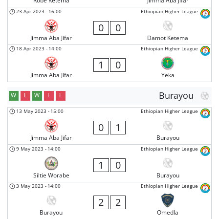
Robe Ketema
Jimma Aba Jifar
23 Apr 2023
-
16:00
Ethiopian Higher League
0
0
Jimma Aba Jifar
Damot Ketema
18 Apr 2023
-
14:00
Ethiopian Higher League
1
0
Jimma Aba Jifar
Yeka
Burayou
W
L
W
L
L
13 May 2023
-
15:00
Ethiopian Higher League
0
1
Jimma Aba Jifar
Burayou
9 May 2023
-
14:00
Ethiopian Higher League
1
0
Siltie Worabe
Burayou
3 May 2023
-
14:00
Ethiopian Higher League
2
2
Burayou
Omedla