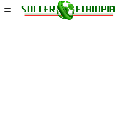
Skip
to
content
Soccer
Ethiopia