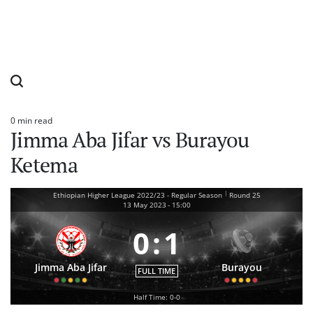
0 min read
Estimated
Jimma Aba Jifar vs Burayou
read
time
Ketema
|
Ethiopian Higher League 2022/23 - Regular Season
Round 25
13 May 2023
-
15:00
0
:
1
Jimma Aba Jifar
Burayou
FULL TIME
Half Time: 0-0