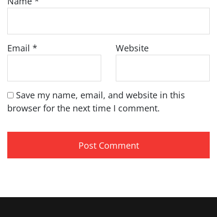
Name
*
Email
*
Website
Save my name, email, and website in this
browser for the next time I comment.