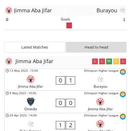
Jimma Aba Jifar
Burayou
Goals
0
1
Latest Matches
Head to head
Jimma Aba Jifar
L
L
W
D
L
13 May 2023
-
15:00
Ethiopian Higher League
0
1
Jimma Aba Jifar
Burayou
9 May 2023
-
10:00
Ethiopian Higher League
0
0
Omedla
Jimma Aba Jifar
29 Apr 2023
-
14:00
Ethiopian Higher League
1
2