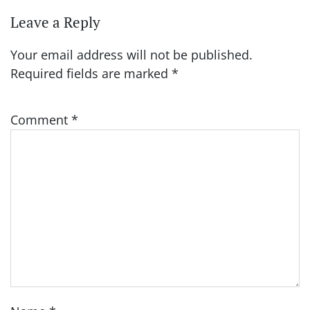
Leave a Reply
Your email address will not be published.
Required fields are marked
*
Comment
*