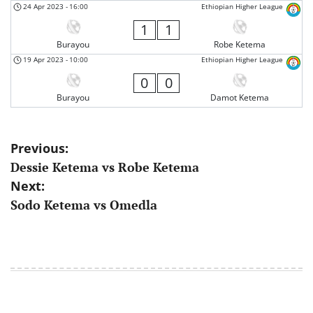
24 Apr 2023
-
16:00
Ethiopian Higher League
1
1
Burayou
Robe Ketema
19 Apr 2023
-
10:00
Ethiopian Higher League
0
0
Burayou
Damot Ketema
Post
Previous:
Dessie Ketema vs Robe Ketema
navigation
Next:
Sodo Ketema vs Omedla