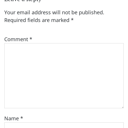
Your email address will not be published.
Required fields are marked
*
Comment
*
Name
*