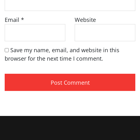
Email
*
Website
Save my name, email, and website in this
browser for the next time I comment.