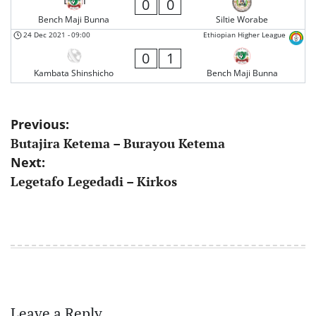
0
0
Bench Maji Bunna
Siltie Worabe
24 Dec 2021
-
09:00
Ethiopian Higher League
0
1
Kambata Shinshicho
Bench Maji Bunna
Post
Previous:
Butajira Ketema – Burayou Ketema
navigation
Next:
Legetafo Legedadi – Kirkos
Leave a Reply