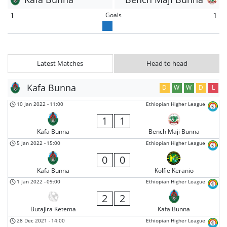
Goals
1
1
Latest Matches
Head to head
Kafa Bunna
D
W
W
D
L
10 Jan 2022
-
11:00
Ethiopian Higher League
1
1
Kafa Bunna
Bench Maji Bunna
5 Jan 2022
-
15:00
Ethiopian Higher League
0
0
Kafa Bunna
Kolfie Keranio
1 Jan 2022
-
09:00
Ethiopian Higher League
2
2
Butajira Ketema
Kafa Bunna
28 Dec 2021
-
14:00
Ethiopian Higher League