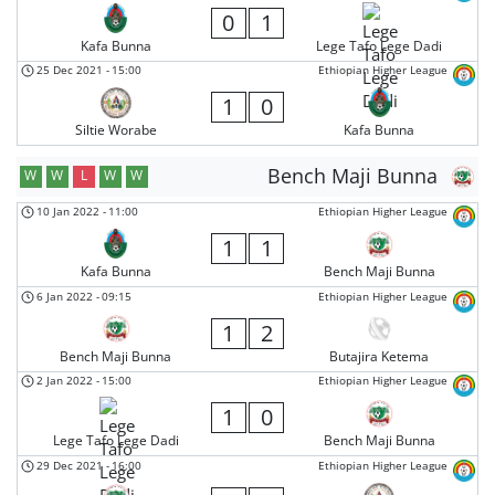
0
1
Kafa Bunna
Lege Tafo Lege Dadi
25 Dec 2021
-
15:00
Ethiopian Higher League
1
0
Siltie Worabe
Kafa Bunna
Bench Maji Bunna
W
W
L
W
W
10 Jan 2022
-
11:00
Ethiopian Higher League
1
1
Kafa Bunna
Bench Maji Bunna
6 Jan 2022
-
09:15
Ethiopian Higher League
1
2
Bench Maji Bunna
Butajira Ketema
2 Jan 2022
-
15:00
Ethiopian Higher League
1
0
Lege Tafo Lege Dadi
Bench Maji Bunna
29 Dec 2021
-
16:00
Ethiopian Higher League