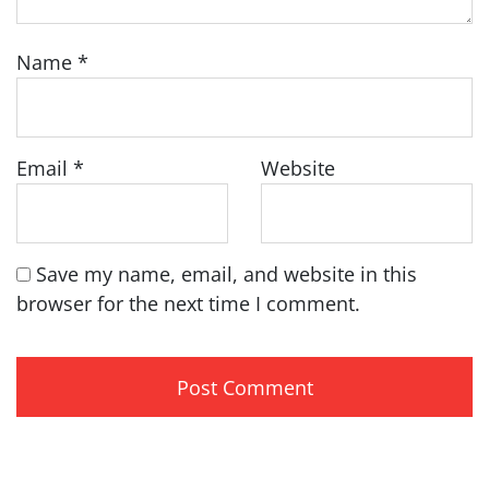
Name
*
Email
*
Website
Save my name, email, and website in this
browser for the next time I comment.