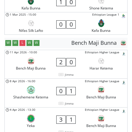
1
0
Kafa Bunna
Shone Ketema
1 Mar 2025
-
15:00
Ethiopian League 1
0
0
Nifas Silk Lafto
Kafa Bunna
Bench Maji Bunna
W
W
L
W
W
11 Apr 2026
-
10:00
Ethiopian Higher League
2
0
Bench Maji Bunna
Harar Ketema
Jimma
8 Apr 2026
-
16:00
Ethiopian Higher League
0
1
Shashemene Ketema
Bench Maji Bunna
Jimma
4 Apr 2026
-
13:30
Ethiopian Higher League
3
1
Yeka
Bench Maji Bunna