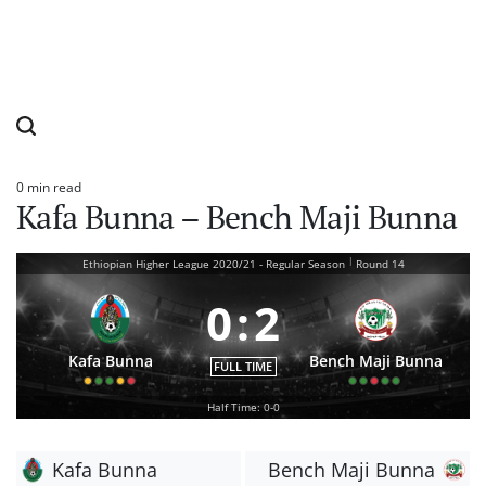
0 min read
Estimated
Kafa Bunna – Bench Maji Bunna
read
time
|
Ethiopian Higher League 2020/21 - Regular Season
Round 14
0
:
2
Kafa Bunna
Bench Maji Bunna
FULL TIME
Half Time: 0-0
Kafa Bunna
Bench Maji Bunna