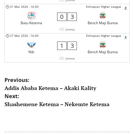
Jimma
31 Mar 2026
-
16:00
Ethiopian Higher League
0
3
Batu Ketema
Bench Maji Bunna
Jimma
27 Mar 2026
-
16:00
Ethiopian Higher League
1
3
Nib
Bench Maji Bunna
Jimma
Post
Previous:
Addis Ababa Ketema – Akaki Kality
navigation
Next:
Shashemene Ketema – Nekemte Ketema