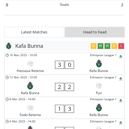
Goals
0
2
Latest Matches
Head to head
Kafa Bunna
D
W
W
D
L
16 Mar 2025
-
10:00
Ethiopian League 1
3
0
Hassasa Ketema
Kafa Bunna
12 Mar 2025
-
10:00
Ethiopian League 1
2
2
Kafa Bunna
Furi
8 Mar 2025
-
14:00
Ethiopian League 1
1
3
Sodo Ketema
Kafa Bunna
4 Mar 2025
-
14:00
Ethiopian League 1