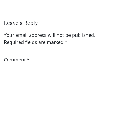
Leave a Reply
Your email address will not be published.
Required fields are marked
*
Comment
*