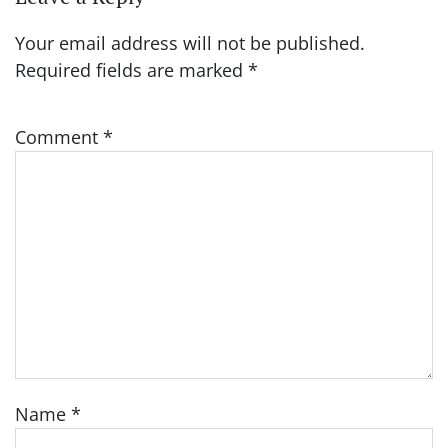
Your email address will not be published.
Required fields are marked
*
Comment
*
Name
*