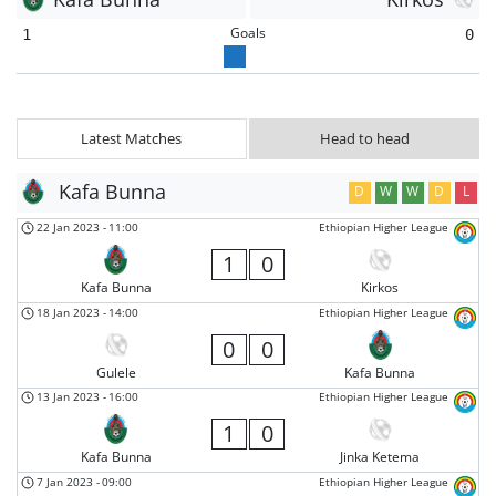
Goals
1
0
Latest Matches
Head to head
Kafa Bunna
D
W
W
D
L
22 Jan 2023
-
11:00
Ethiopian Higher League
1
0
Kafa Bunna
Kirkos
18 Jan 2023
-
14:00
Ethiopian Higher League
0
0
Gulele
Kafa Bunna
13 Jan 2023
-
16:00
Ethiopian Higher League
1
0
Kafa Bunna
Jinka Ketema
7 Jan 2023
-
09:00
Ethiopian Higher League