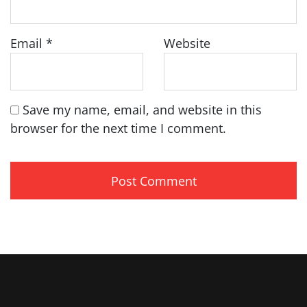
Email
*
Website
Save my name, email, and website in this
browser for the next time I comment.