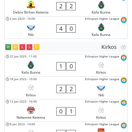
2
2
Debre Birhan Ketema
Kafa Bunna
2 Jan 2023
-
14:00
Ethiopian Higher League
4
0
Nib
Kafa Bunna
Kirkos
W
D
L
L
D
22 Jan 2023
-
11:00
Ethiopian Higher League
1
0
Kafa Bunna
Kirkos
18 Jan 2023
-
10:00
Ethiopian Higher League
2
2
Kirkos
Nib
12 Jan 2023
-
16:00
Ethiopian Higher League
0
1
Nekemte Ketema
Kirkos
8 Jan 2023
-
14:00
Ethiopian Higher League