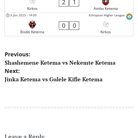
2
1
Kirkos
Ambo Ketema
3 Jan 2023
-
14:00
Ethiopian Higher League
0
0
Boditi Ketema
Kirkos
Post
Previous:
Shashemene Ketema vs Nekemte Ketema
navigation
Next:
Jinka Ketema vs Gulele Kifle Ketema
Leave a Reply