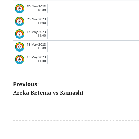
30 Nov 2023
10:00
26 Nov 2023
14:00
17 May 2023
11:00
13 May 2023
15:00
10 May 2023
11:00
Post
Previous:
Areka Ketema vs Kamashi
navigation