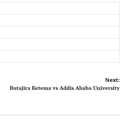
Next:
Butajira Ketema vs Addis Ababa University