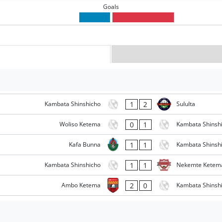
Goals
1
2
Kambata Shinshicho
Sululta
0
1
Woliso Ketema
Kambata Shinsh
1
1
Kafa Bunna
Kambata Shinsh
1
1
Kambata Shinshicho
Nekemte Ketem
2
0
Ambo Ketema
Kambata Shinsh