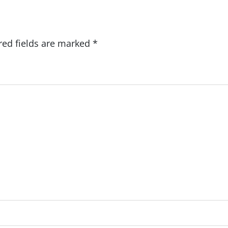
red fields are marked
*