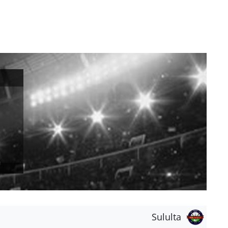
Sululta