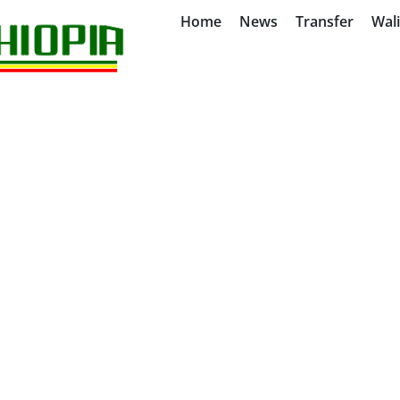
Home
News
Transfer
Wal