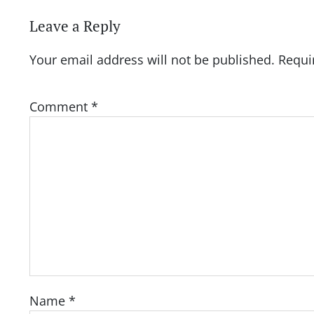
Leave a Reply
Your email address will not be published.
Requi
Comment
*
Name
*