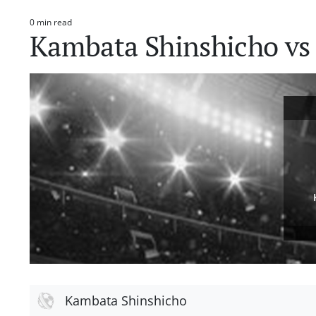
0 min read
Estimated
Kambata Shinshicho vs 
read
time
Kambata Shinshicho