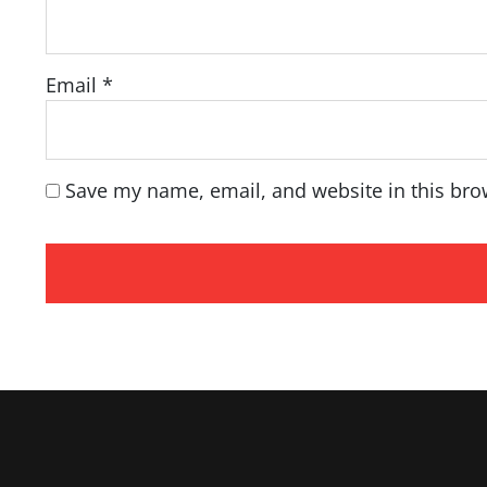
Email
*
Save my name, email, and website in this bro