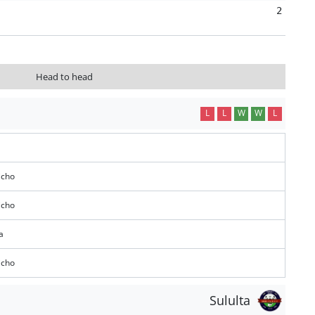
2
Head to head
L
L
W
W
L
icho
icho
a
icho
Sululta