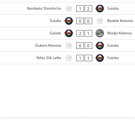
1
2
Kambata Shinshicho
Sululta
0
0
Sululta
Bedele Ketema
2
1
Sululta
Modjo Ketema
0
0
Dukem Ketema
Sululta
1
1
Nifas Silk Lafto
Sululta