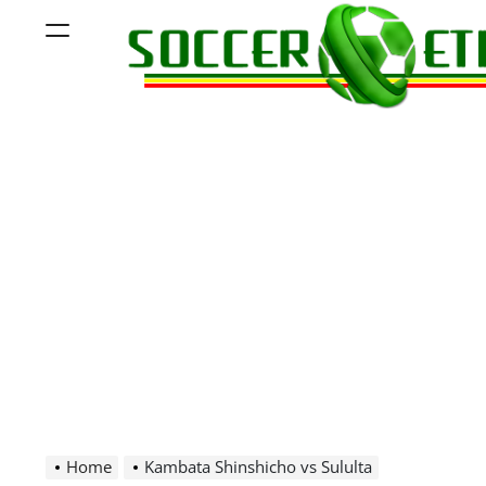
Skip
Menu
to
content
Soccer
Ethiopia
Home
Kambata Shinshicho vs Sululta