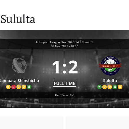
Sululta
|
Ethiopian League One 2023/24
Round 1
30 Nov 2023
-
10:00
1
:
2
Kambata Shinshicho
Sululta
FULL TIME
D
L
D
D
W
W
D
D
W
D
Half Time: 0-0