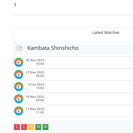
1
Latest Matches
Kambata Shinshicho
30 Nov 2023
10:00
27 Nov 2023
09:00
14 Jul 2023
10:00
18 May 2023
09:00
12 May 2023
11:00
L
L
D
W
W