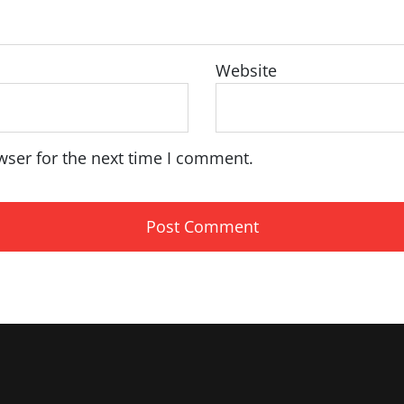
Website
wser for the next time I comment.