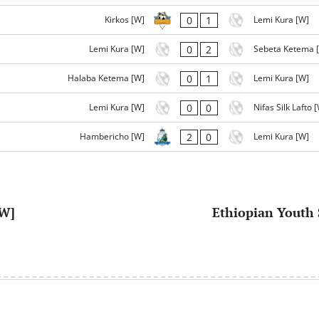
0
1
Kirkos [W]
Lemi Kura [W]
0
2
Lemi Kura [W]
Sebeta Ketema 
0
1
Halaba Ketema [W]
Lemi Kura [W]
0
0
Lemi Kura [W]
Nifas Silk Lafto 
2
0
Hambericho [W]
Lemi Kura [W]
[W]
Ethiopian Youth 