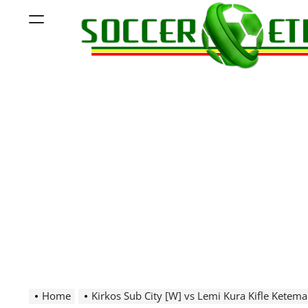
Skip
Menu
to
content
Soccer
Ethiopia
Home
Kirkos Sub City [W] vs Lemi Kura Kifle Ketema