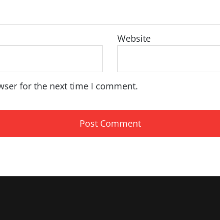
Website
wser for the next time I comment.