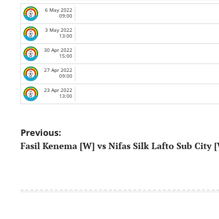
6 May 2022
09:00
3 May 2022
13:00
30 Apr 2022
15:00
27 Apr 2022
09:00
23 Apr 2022
13:00
Post
Previous:
Fasil Kenema [W] vs Nifas Silk Lafto Sub City 
navigation