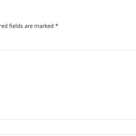
red fields are marked
*