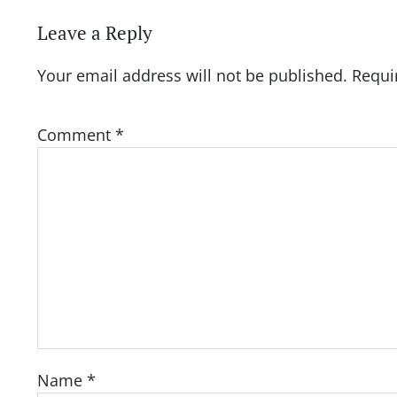
Leave a Reply
Your email address will not be published.
Requi
Comment
*
Name
*