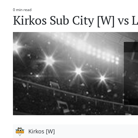
0 min read
Estimated
Kirkos Sub City [W] vs 
read
time
Kirkos [W]