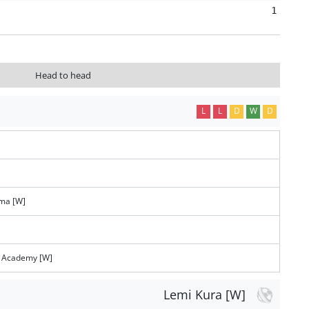
1
Head to head
L
L
D
W
D
ema [W]
s Academy [W]
Lemi Kura [W]