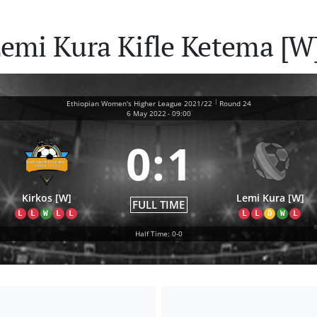
Lemi Kura Kifle Ketema [W
|
Ethiopian Women's Higher League 2021/22
Round 24
6 May 2022
-
09:00
0
:
1
Kirkos [W]
Lemi Kura [W]
FULL TIME
L
L
W
L
L
L
L
D
W
L
Half Time: 0-0