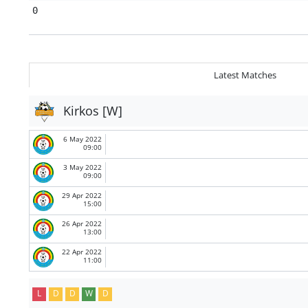
0
Latest Matches
Kirkos [W]
6 May 2022
09:00
3 May 2022
09:00
29 Apr 2022
15:00
26 Apr 2022
13:00
22 Apr 2022
11:00
L
D
D
W
D