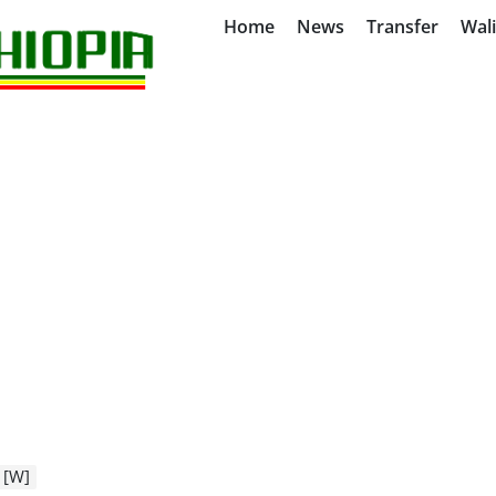
Home
News
Transfer
Wal
 [W]