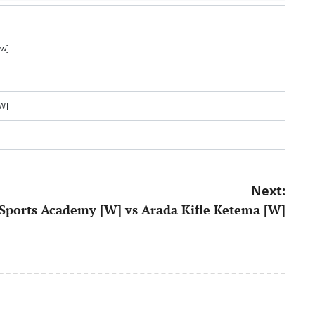
[w]
[W]
Next:
Sports Academy [W] vs Arada Kifle Ketema [W]