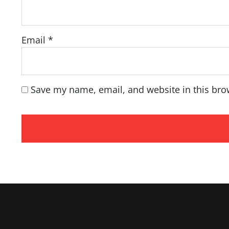
Email
*
Save my name, email, and website in this bro