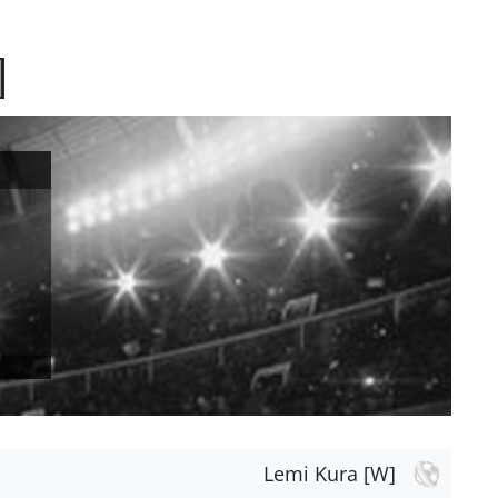
]
Lemi Kura [W]