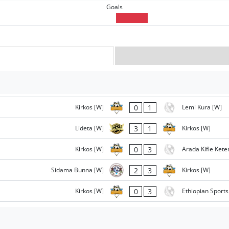
Goals
0
1
Kirkos [W]
Lemi Kura [W]
3
1
Lideta [W]
Kirkos [W]
0
3
Kirkos [W]
Arada Kifle Ket
2
3
Sidama Bunna [W]
Kirkos [W]
0
3
Kirkos [W]
Ethiopian Sport