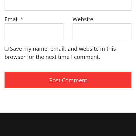
Email
*
Website
Save my name, email, and website in this
browser for the next time I comment.