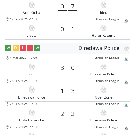
0
7
Atoti Guba
Lideta
17 Feb 2025
-
11:00
Ethiopian League 1
0
1
Lideta
Harar Ketema
Diredawa Police
W
D
L
L
W
4 Mar 2025
-
16:00
Ethiopian League 1
3
0
Lideta
Diredawa Police
28 Feb 2025
-
11:00
Ethiopian League 1
1
3
Diredawa Police
Nuer Zone
24 Feb 2025
-
15:00
Ethiopian League 1
2
2
Gofa Baranche
Diredawa Police
20 Feb 2025
-
11:00
Ethiopian League 1