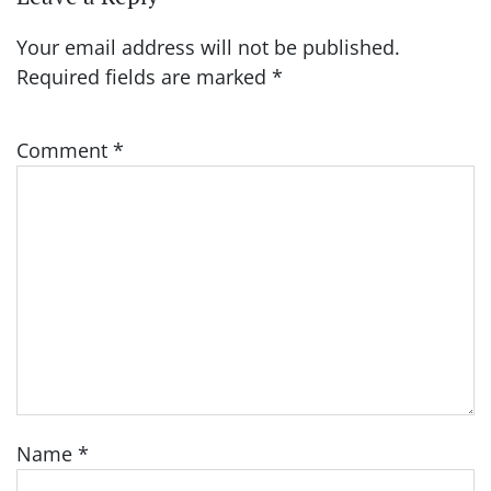
Your email address will not be published.
Required fields are marked
*
Comment
*
Name
*