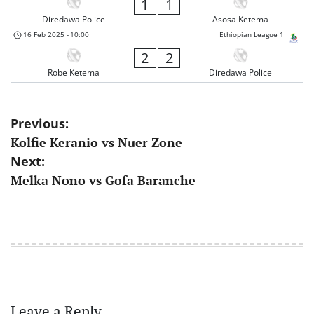
1
1
Diredawa Police
Asosa Ketema
16 Feb 2025
-
10:00
Ethiopian League 1
2
2
Robe Ketema
Diredawa Police
Post
Previous:
Kolfie Keranio vs Nuer Zone
navigation
Next:
Melka Nono vs Gofa Baranche
Leave a Reply