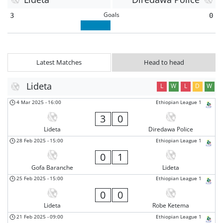
Goals
3
0
Latest Matches
Head to head
Lideta
L
W
L
D
W
4 Mar 2025
-
16:00
Ethiopian League 1
3
0
Lideta
Diredawa Police
28 Feb 2025
-
15:00
Ethiopian League 1
0
1
Gofa Baranche
Lideta
25 Feb 2025
-
15:00
Ethiopian League 1
0
0
Lideta
Robe Ketema
21 Feb 2025
-
09:00
Ethiopian League 1