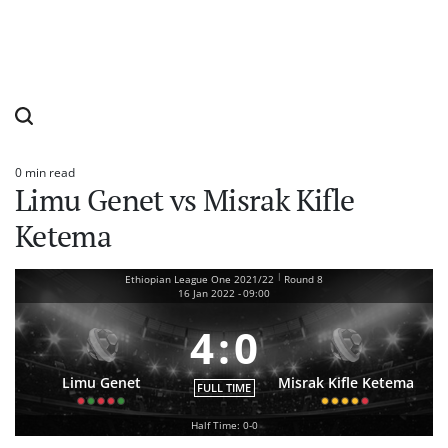
0 min read
Estimated
Limu Genet vs Misrak Kifle
read
time
Ketema
|
Ethiopian League One 2021/22
Round 8
16 Jan 2022
-
09:00
4
:
0
Limu Genet
Misrak Kifle Ketema
FULL TIME
Half Time: 0-0