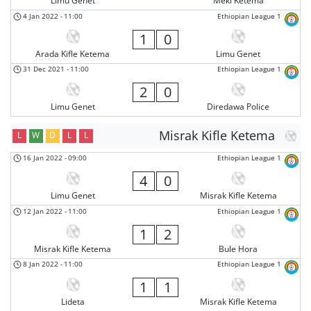
Limu Genet
Meki Ketema
4 Jan 2022
-
11:00
Ethiopian League 1
1
0
Arada Kifle Ketema
Limu Genet
31 Dec 2021
-
11:00
Ethiopian League 1
2
0
Limu Genet
Diredawa Police
Misrak Kifle Ketema
L
W
D
L
L
16 Jan 2022
-
09:00
Ethiopian League 1
4
0
Limu Genet
Misrak Kifle Ketema
12 Jan 2022
-
11:00
Ethiopian League 1
1
2
Misrak Kifle Ketema
Bule Hora
8 Jan 2022
-
11:00
Ethiopian League 1
1
1
Lideta
Misrak Kifle Ketema