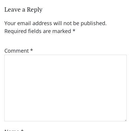
Leave a Reply
Your email address will not be published.
Required fields are marked
*
Comment
*