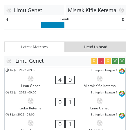
Limu Genet
Misrak Kifle Ketema
Goals
4
0
Latest Matches
Head to head
Limu Genet
D
L
D
W
W
16 Jan 2022
-
09:00
Ethiopian League 1
4
0
Limu Genet
Misrak Kifle Ketema
12 Jan 2022
-
09:00
Ethiopian League 1
0
1
Goba Ketema
Limu Genet
8 Jan 2022
-
09:00
Ethiopian League 1
0
1