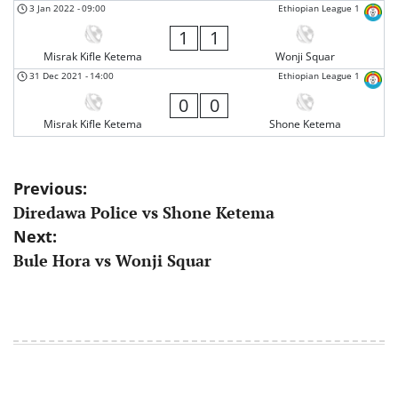
3 Jan 2022
-
09:00
Ethiopian League 1
1
1
Misrak Kifle Ketema
Wonji Squar
31 Dec 2021
-
14:00
Ethiopian League 1
0
0
Misrak Kifle Ketema
Shone Ketema
Post
Previous:
Diredawa Police vs Shone Ketema
navigation
Next:
Bule Hora vs Wonji Squar