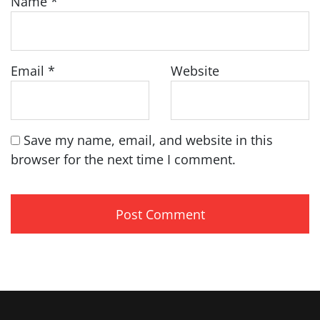
Name
*
Email
*
Website
Save my name, email, and website in this
browser for the next time I comment.