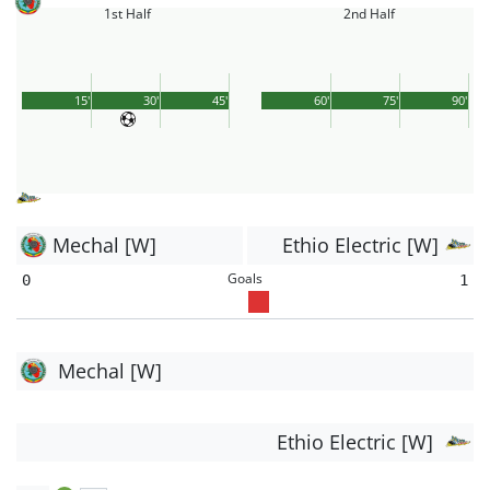
1st Half
2nd Half
15'
30'
45'
60'
75'
90'
Mechal [W]
Ethio Electric [W]
Goals
0
1
Mechal [W]
Ethio Electric [W]