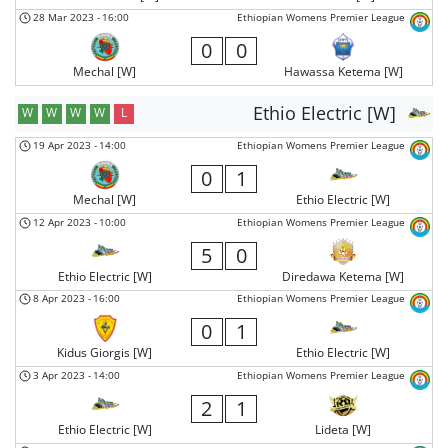
28 Mar 2023
-
16:00
Ethiopian Womens Premier League
0
0
Mechal [W]
Hawassa Ketema [W]
Ethio Electric [W]
W
W
W
W
L
19 Apr 2023
-
14:00
Ethiopian Womens Premier League
0
1
Mechal [W]
Ethio Electric [W]
12 Apr 2023
-
10:00
Ethiopian Womens Premier League
5
0
Ethio Electric [W]
Diredawa Ketema [W]
8 Apr 2023
-
16:00
Ethiopian Womens Premier League
0
1
Kidus Giorgis [W]
Ethio Electric [W]
3 Apr 2023
-
14:00
Ethiopian Womens Premier League
2
1
Ethio Electric [W]
Lideta [W]