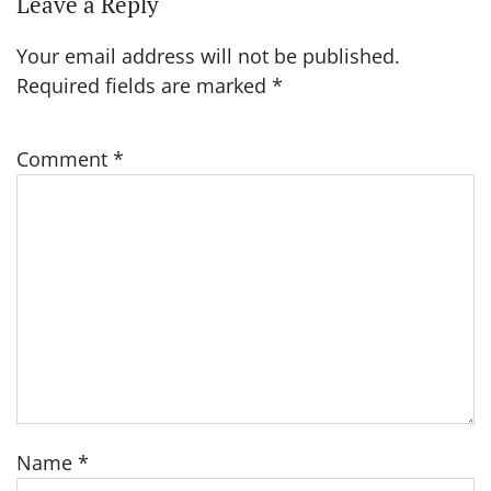
Leave a Reply
Your email address will not be published.
Required fields are marked
*
Comment
*
Name
*