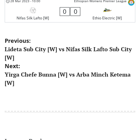
28 Mar 2023
-
10:00
Ethiopian Womens Premier League
0
0
Nifas Silk Lafto [W]
Ethio Electric [W]
Post
Previous:
Lideta Sub City [W] vs Nifas Silk Lafto Sub City
navigation
[W]
Next:
Yirga Chefe Bunna [W] vs Arba Minch Ketema
[W]