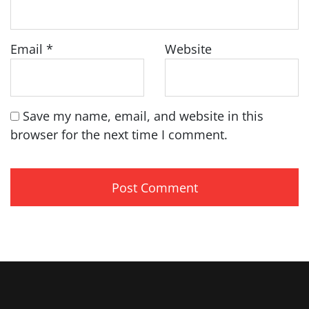
Email
*
Website
Save my name, email, and website in this
browser for the next time I comment.