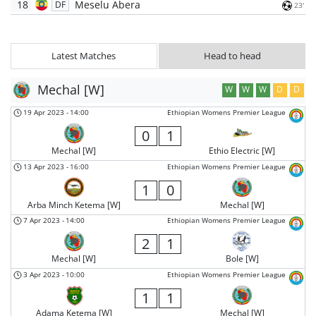
18
Meselu Abera
DF
23'
Latest Matches
Head to head
Mechal [W]
W
W
W
D
D
19 Apr 2023
-
14:00
Ethiopian Womens Premier League
0
1
Mechal [W]
Ethio Electric [W]
13 Apr 2023
-
16:00
Ethiopian Womens Premier League
1
0
Arba Minch Ketema [W]
Mechal [W]
7 Apr 2023
-
14:00
Ethiopian Womens Premier League
2
1
Mechal [W]
Bole [W]
3 Apr 2023
-
10:00
Ethiopian Womens Premier League
1
1
Adama Ketema [W]
Mechal [W]