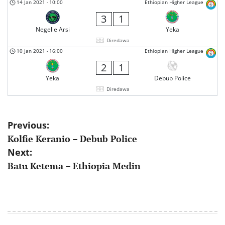
14 Jan 2021
-
10:00
Ethiopian Higher League
3
1
Negelle Arsi
Yeka
Diredawa
10 Jan 2021
-
16:00
Ethiopian Higher League
2
1
Yeka
Debub Police
Diredawa
Post
Previous:
Kolfie Keranio – Debub Police
navigation
Next:
Batu Ketema – Ethiopia Medin