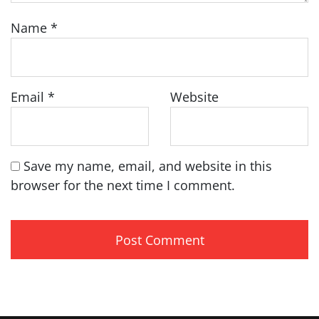
Name
*
Email
*
Website
Save my name, email, and website in this
browser for the next time I comment.