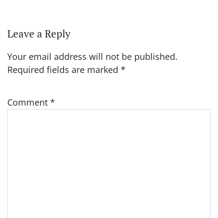
Leave a Reply
Your email address will not be published.
Required fields are marked
*
Comment
*