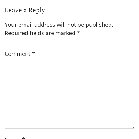
Leave a Reply
Your email address will not be published.
Required fields are marked
*
Comment
*