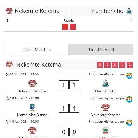
Nekemte Ketema
Hambericho
Goals
1
1
Latest Matches
Head to head
Nekemte Ketema
L
L
L
L
L
23 Apr 2021
-
14:00
Ethiopian Higher League
1
1
Nekemte Ketema
Hambericho
18 Apr 2021
-
10:00
Ethiopian Higher League
1
1
Jimma Aba Bunna
Nekemte Ketema
14 Apr 2021
-
10:00
Ethiopian Higher League
0
0