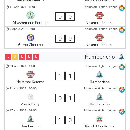
Nekemte Ketema
Bench Maji Bunna
11 Apr 2021
-
16:00
Ethiopian Higher League
0
0
Shashemene Ketema
Nekemte Ketema
9 Apr 2021
-
10:00
Ethiopian Higher League
0
0
Gamo Chencha
Nekemte Ketema
Hambericho
L
D
L
L
L
23 Apr 2021
-
14:00
Ethiopian Higher League
1
1
Nekemte Ketema
Hambericho
21 Apr 2021
-
10:00
Ethiopian Higher League
0
1
Akaki Kality
Hambericho
17 Apr 2021
-
16:00
Ethiopian Higher League
1
0
Hambericho
Bench Maji Bunna