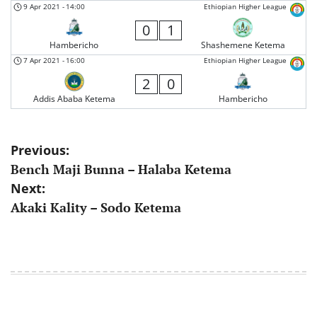
9 Apr 2021
-
14:00
Ethiopian Higher League
0
1
Hambericho
Shashemene Ketema
7 Apr 2021
-
16:00
Ethiopian Higher League
2
0
Addis Ababa Ketema
Hambericho
Post
Previous:
Bench Maji Bunna – Halaba Ketema
navigation
Next:
Akaki Kality – Sodo Ketema