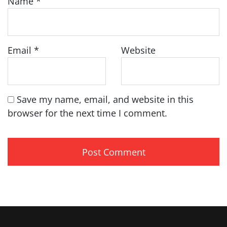
Name
*
Email
*
Website
Save my name, email, and website in this
browser for the next time I comment.