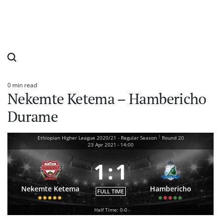
0 min read
Estimated
Nekemte Ketema – Hambericho
read
time
Durame
|
Ethiopian Higher League 2020/21 - Regular Season
Round 20
23 Apr 2021
-
14:00
1
:
1
Nekemte Ketema
Hambericho
FULL TIME
Half Time: 0-0