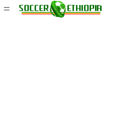
Skip
to
content
Soccer
Ethiopia