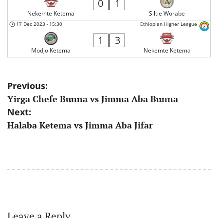
0
1
Nekemte Ketema
Siltie Worabe
17 Dec 2023
-
15:30
Ethiopian Higher League
1
3
Modjo Ketema
Nekemte Ketema
Post
Previous:
Yirga Chefe Bunna vs Jimma Aba Bunna
navigation
Next:
Halaba Ketema vs Jimma Aba Jifar
Leave a Reply