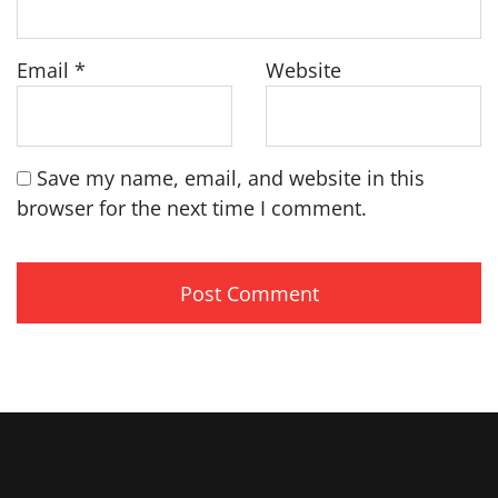
Email
*
Website
Save my name, email, and website in this
browser for the next time I comment.