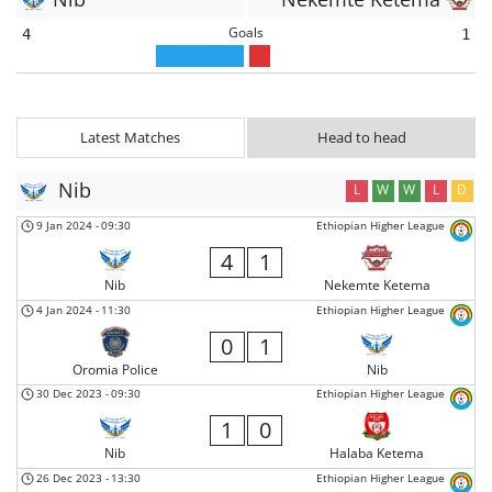
Goals
4
1
Latest Matches
Head to head
Nib
L
W
W
L
D
9 Jan 2024
-
09:30
Ethiopian Higher League
4
1
Nib
Nekemte Ketema
4 Jan 2024
-
11:30
Ethiopian Higher League
0
1
Oromia Police
Nib
30 Dec 2023
-
09:30
Ethiopian Higher League
1
0
Nib
Halaba Ketema
26 Dec 2023
-
13:30
Ethiopian Higher League