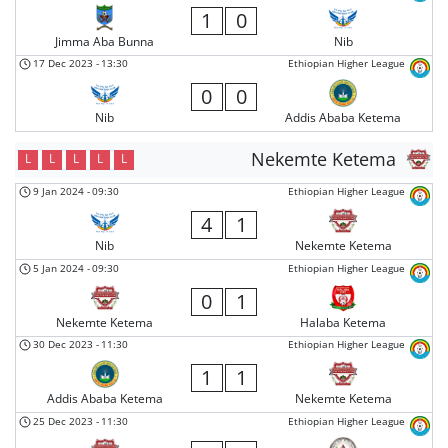
1
0
Jimma Aba Bunna
Nib
17 Dec 2023
-
13:30
Ethiopian Higher League
0
0
Nib
Addis Ababa Ketema
Nekemte Ketema
L
L
L
L
L
9 Jan 2024
-
09:30
Ethiopian Higher League
4
1
Nib
Nekemte Ketema
5 Jan 2024
-
09:30
Ethiopian Higher League
0
1
Nekemte Ketema
Halaba Ketema
30 Dec 2023
-
11:30
Ethiopian Higher League
1
1
Addis Ababa Ketema
Nekemte Ketema
25 Dec 2023
-
11:30
Ethiopian Higher League