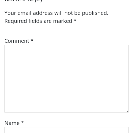
Your email address will not be published.
Required fields are marked
*
Comment
*
Name
*