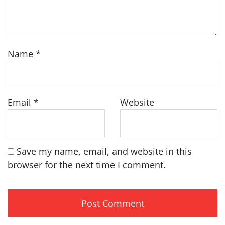
Name
*
Email
*
Website
Save my name, email, and website in this
browser for the next time I comment.