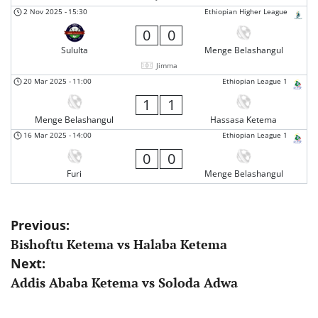
2 Nov 2025
-
15:30
Ethiopian Higher League
0
0
Sululta
Menge Belashangul
Jimma
20 Mar 2025
-
11:00
Ethiopian League 1
1
1
Menge Belashangul
Hassasa Ketema
16 Mar 2025
-
14:00
Ethiopian League 1
0
0
Furi
Menge Belashangul
Post
Previous:
Bishoftu Ketema vs Halaba Ketema
navigation
Next:
Addis Ababa Ketema vs Soloda Adwa