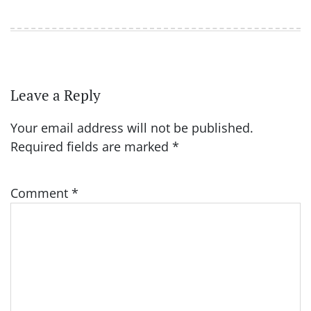
Leave a Reply
Your email address will not be published.
Required fields are marked
*
Comment
*