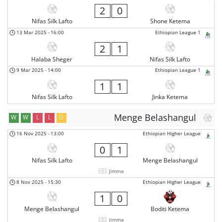
2
0
Nifas Silk Lafto
Shone Ketema
13 Mar 2025
-
16:00
Ethiopian League 1
2
1
Halaba Sheger
Nifas Silk Lafto
9 Mar 2025
-
14:00
Ethiopian League 1
1
1
Nifas Silk Lafto
Jinka Ketema
Menge Belashangul
W
W
L
L
D
16 Nov 2025
-
13:00
Ethiopian Higher League
0
1
Nifas Silk Lafto
Menge Belashangul
Jimma
8 Nov 2025
-
15:30
Ethiopian Higher League
1
0
Menge Belashangul
Boditi Ketema
Jimma