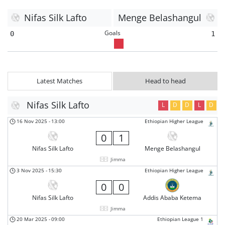
Nifas Silk Lafto
Menge Belashangul
Goals
0
1
Latest Matches
Head to head
Nifas Silk Lafto
L
D
D
L
D
16 Nov 2025
-
13:00
Ethiopian Higher League
0
1
Nifas Silk Lafto
Menge Belashangul
Jimma
3 Nov 2025
-
15:30
Ethiopian Higher League
0
0
Nifas Silk Lafto
Addis Ababa Ketema
Jimma
20 Mar 2025
-
09:00
Ethiopian League 1