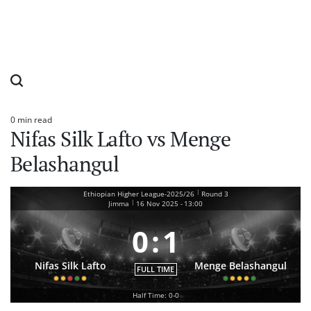
0 min read
Estimated
Nifas Silk Lafto vs Menge
read
time
Belashangul
|
Ethiopian Higher League-2025/26
Round 3
|
Jimma
16 Nov 2025
-
13:00
0
:
1
Nifas Silk Lafto
Menge Belashangul
FULL TIME
Half Time: 0-0