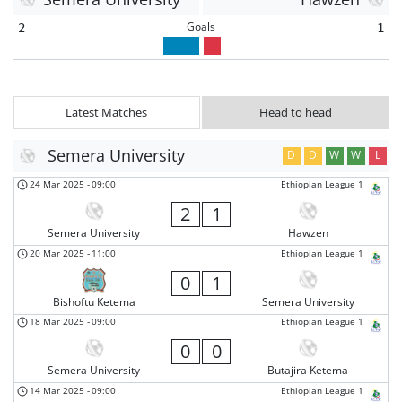
Goals
2
1
Latest Matches
Head to head
Semera University
D
D
W
W
L
24 Mar 2025
-
09:00
Ethiopian League 1
2
1
Semera University
Hawzen
20 Mar 2025
-
11:00
Ethiopian League 1
0
1
Bishoftu Ketema
Semera University
18 Mar 2025
-
09:00
Ethiopian League 1
0
0
Semera University
Butajira Ketema
14 Mar 2025
-
09:00
Ethiopian League 1