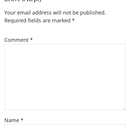
Your email address will not be published.
Required fields are marked
*
Comment
*
Name
*