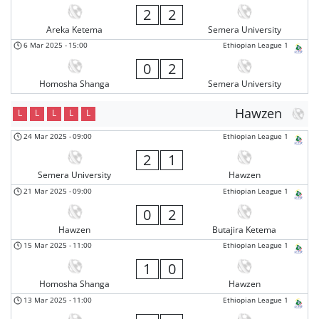
2
2
Areka Ketema
Semera University
6 Mar 2025
-
15:00
Ethiopian League 1
0
2
Homosha Shanga
Semera University
Hawzen
L
L
L
L
L
24 Mar 2025
-
09:00
Ethiopian League 1
2
1
Semera University
Hawzen
21 Mar 2025
-
09:00
Ethiopian League 1
0
2
Hawzen
Butajira Ketema
15 Mar 2025
-
11:00
Ethiopian League 1
1
0
Homosha Shanga
Hawzen
13 Mar 2025
-
11:00
Ethiopian League 1