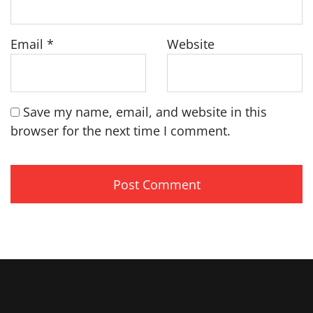
Email
*
Website
Save my name, email, and website in this
browser for the next time I comment.