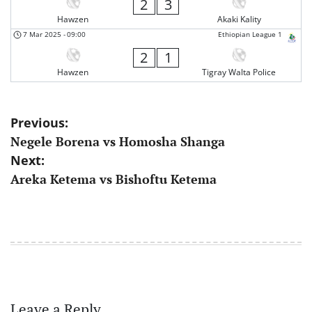
2
3
Hawzen
Akaki Kality
7 Mar 2025
-
09:00
Ethiopian League 1
2
1
Hawzen
Tigray Walta Police
Post
Previous:
Negele Borena vs Homosha Shanga
navigation
Next:
Areka Ketema vs Bishoftu Ketema
Leave a Reply