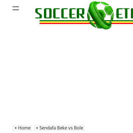
Skip
Menu
to
content
Soccer
Ethiopia
Home
Sendafa Beke vs Bole