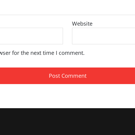
Website
wser for the next time I comment.