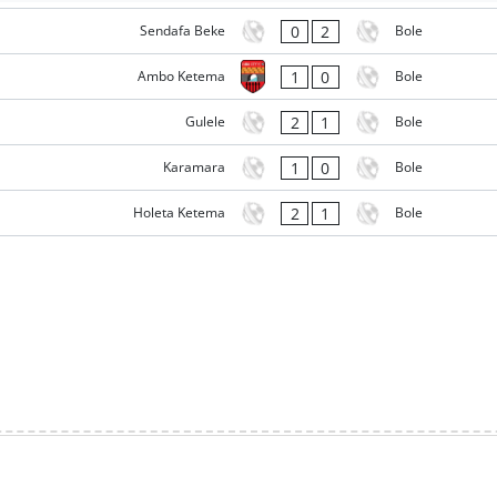
0
2
Sendafa Beke
Bole
1
0
Ambo Ketema
Bole
2
1
Gulele
Bole
1
0
Karamara
Bole
2
1
Holeta Ketema
Bole