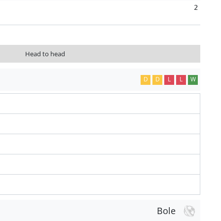
2
Head to head
D
D
L
L
W
Bole