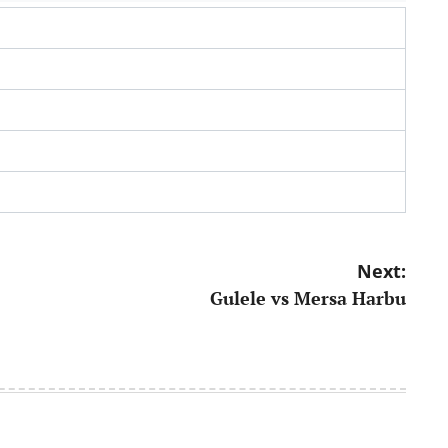
Next:
Gulele vs Mersa Harbu