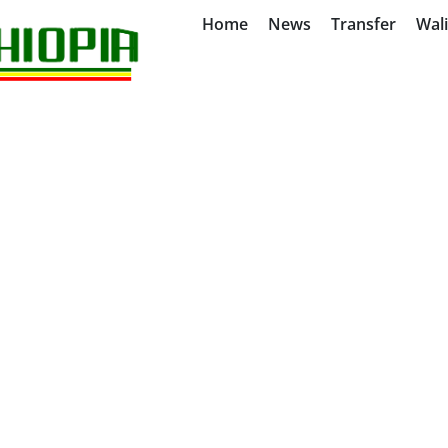
Home
News
Transfer
Wal