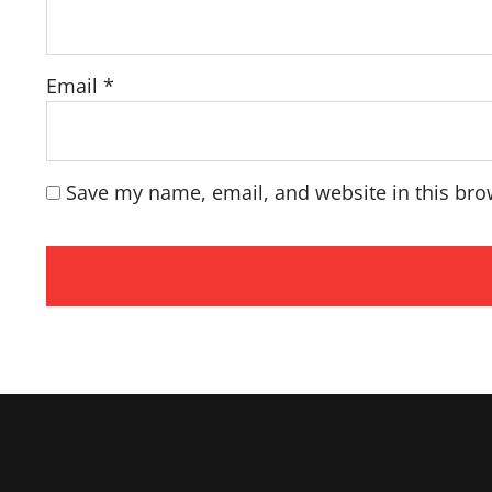
Email
*
Save my name, email, and website in this bro