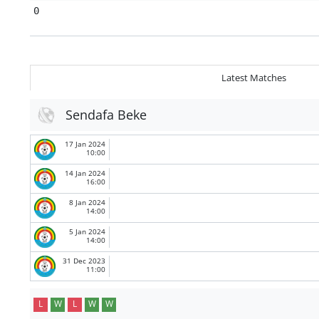
0
Latest Matches
Sendafa Beke
17 Jan 2024
10:00
14 Jan 2024
16:00
8 Jan 2024
14:00
5 Jan 2024
14:00
31 Dec 2023
11:00
L
W
L
W
W