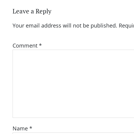
Leave a Reply
Your email address will not be published.
Requi
Comment
*
Name
*