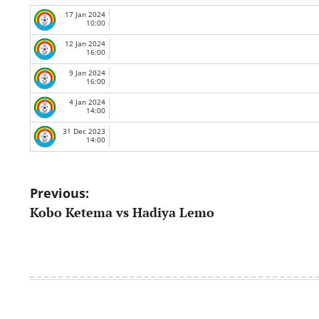
17 Jan 2024
10:00
12 Jan 2024
16:00
9 Jan 2024
16:00
4 Jan 2024
14:00
31 Dec 2023
14:00
Post
Previous:
Kobo Ketema vs Hadiya Lemo
navigation