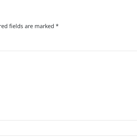
red fields are marked
*