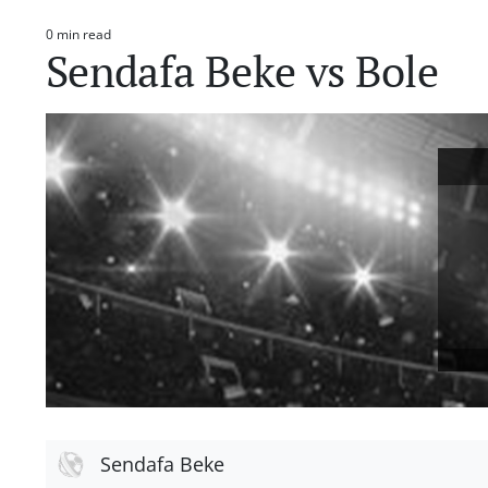
0 min read
Estimated
Sendafa Beke vs Bole
read
time
Sendafa Beke