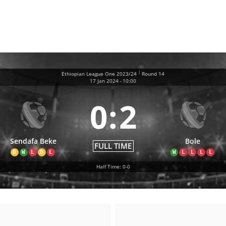
|
Ethiopian League One 2023/24
Round 14
17 Jan 2024
-
10:00
0
:
2
Sendafa Beke
Bole
FULL TIME
D
W
L
D
L
W
L
L
L
L
Half Time: 0-0