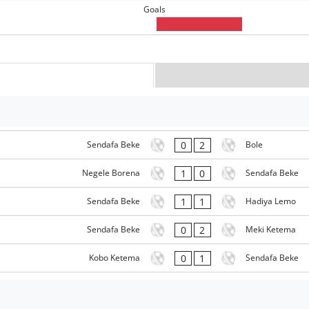
Goals
0
2
Sendafa Beke
Bole
1
0
Negele Borena
Sendafa Beke
1
1
Sendafa Beke
Hadiya Lemo
0
2
Sendafa Beke
Meki Ketema
0
1
Kobo Ketema
Sendafa Beke