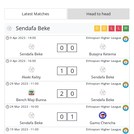
Latest Matches
Head to head
Sendafa Beke
D
D
L
L
W
9 Apr 2023
-
14:00
Ethiopian Higher League
0
0
Sendafa Beke
Butajira Ketema
3 Apr 2023
-
16:00
Ethiopian Higher League
1
0
Akaki Kality
Sendafa Beke
29 Mar 2023
-
11:00
Ethiopian Higher League
2
0
Bench Maji Bunna
Sendafa Beke
24 Mar 2023
-
16:00
Ethiopian Higher League
0
1
Sendafa Beke
Gamo Chencha
19 Mar 2023
-
11:00
Ethiopian Higher League