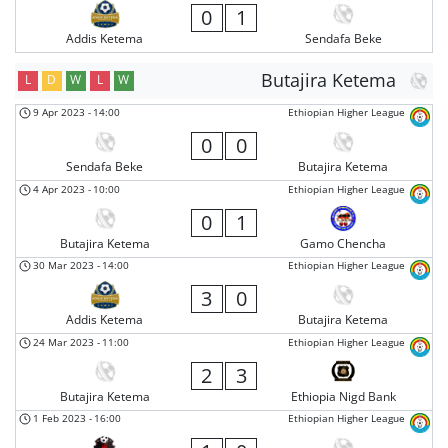
0
1
Addis Ketema
Sendafa Beke
Butajira Ketema
L
D
W
L
W
9 Apr 2023
-
14:00
Ethiopian Higher League
0
0
Sendafa Beke
Butajira Ketema
4 Apr 2023
-
10:00
Ethiopian Higher League
0
1
Butajira Ketema
Gamo Chencha
30 Mar 2023
-
14:00
Ethiopian Higher League
3
0
Addis Ketema
Butajira Ketema
24 Mar 2023
-
11:00
Ethiopian Higher League
2
3
Butajira Ketema
Ethiopia Nigd Bank
1 Feb 2023
-
16:00
Ethiopian Higher League