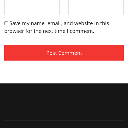
Save my name, email, and website in this
browser for the next time I comment.