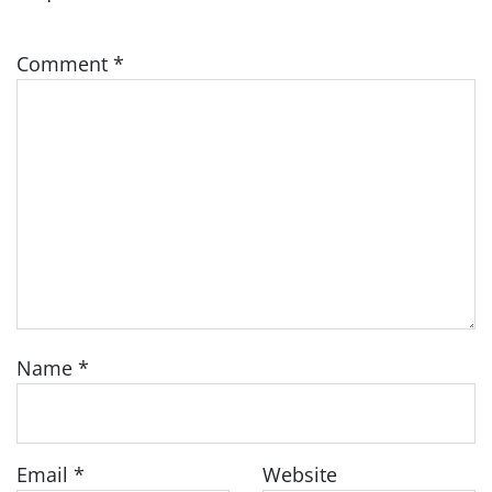
Comment
*
Name
*
Email
*
Website