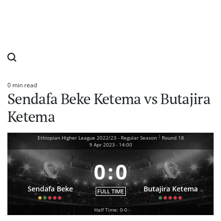
0 min read
Estimated
Sendafa Beke Ketema vs Butajira
read
time
Ketema
|
Ethiopian Higher League 2022/23 - Regular Season
Round 18
9 Apr 2023
-
14:00
0
:
0
Sendafa Beke
Butajira Ketema
FULL TIME
Half Time: 0-0