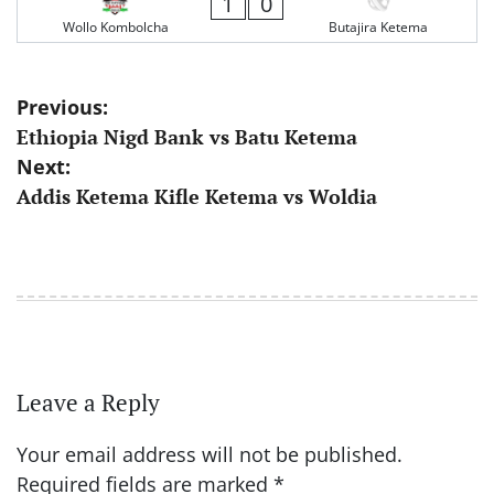
1
0
Wollo Kombolcha
Butajira Ketema
Post
Previous:
Ethiopia Nigd Bank vs Batu Ketema
navigation
Next:
Addis Ketema Kifle Ketema vs Woldia
Leave a Reply
Your email address will not be published.
Required fields are marked
*