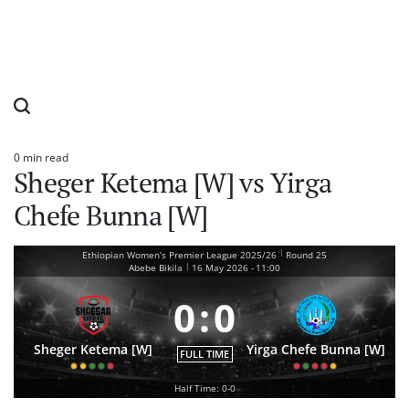
0 min read
Estimated
Sheger Ketema [W] vs Yirga
read
time
Chefe Bunna [W]
|
Ethiopian Women’s Premier League 2025/26
Round 25
|
Abebe Bikila
16 May 2026
-
11:00
0
:
0
Sheger Ketema [W]
Yirga Chefe Bunna [W]
FULL TIME
Half Time: 0-0