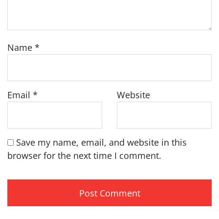
Name
*
Email
*
Website
Save my name, email, and website in this
browser for the next time I comment.