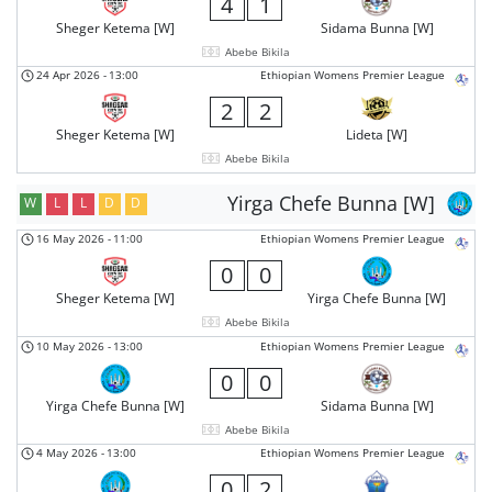
4
1
Sheger Ketema [W]
Sidama Bunna [W]
Abebe Bikila
24 Apr 2026
-
13:00
Ethiopian Womens Premier League
2
2
Sheger Ketema [W]
Lideta [W]
Abebe Bikila
Yirga Chefe Bunna [W]
W
L
L
D
D
16 May 2026
-
11:00
Ethiopian Womens Premier League
0
0
Sheger Ketema [W]
Yirga Chefe Bunna [W]
Abebe Bikila
10 May 2026
-
13:00
Ethiopian Womens Premier League
0
0
Yirga Chefe Bunna [W]
Sidama Bunna [W]
Abebe Bikila
4 May 2026
-
13:00
Ethiopian Womens Premier League
0
2