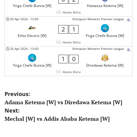
Yirga Chefe Bunna [W]
Hawassa Ketema [W]
Abebe Bikila
30 Apr 2026
-
13:00
Ethiopian Womens Premier League
2
1
Ethio Electric [W]
Yirga Chefe Bunna [W]
Abebe Bikila
26 Apr 2026
-
13:00
Ethiopian Womens Premier League
1
0
Yirga Chefe Bunna [W]
Diredawa Ketema [W]
Abebe Bikila
Post
Previous:
Adama Ketema [W] vs Diredawa Ketema [W]
navigation
Next:
Mechal [W] vs Addis Ababa Ketema [W]