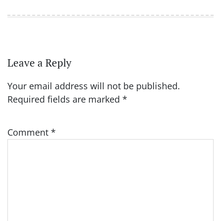
Leave a Reply
Your email address will not be published.
Required fields are marked
*
Comment
*