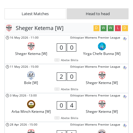
Latest Matches
Head to head
Sheger Ketema [W]
D
W
W
L
D
16 May 2026
-
11:00
Ethiopian Womens Premier League
0
0
Sheger Ketema [W]
Yirga Chefe Bunna [W]
Abebe Bikila
11 May 2026
-
15:00
Ethiopian Womens Premier League
2
0
Bole [W]
Sheger Ketema [W]
Abebe Bikila
3 May 2026
-
13:00
Ethiopian Womens Premier League
0
4
Arba Minch Ketema [W]
Sheger Ketema [W]
Abebe Bikila
28 Apr 2026
-
15:00
Ethiopian Womens Premier League