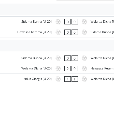
0
0
Sidama Bunna [U-20]
Wolaitta Dicha [
0
0
Hawassa Ketema [U-20]
Sidama Bunna [
0
0
Sidama Bunna [U-20]
Wolaitta Dicha [
2
0
Wolaitta Dicha [U-20]
Hawassa Ketema
1
1
Kidus Giorgis [U-20]
Wolaitta Dicha [