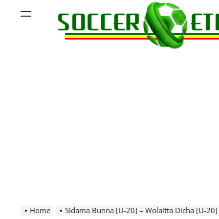
Skip
Menu
to
content
Soccer
Ethiopia
Home
Sidama Bunna [U-20] – Wolaitta Dicha [U-20]