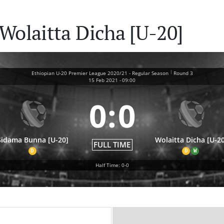
Wolaitta Dicha [U-20]
|
Ethiopian U-20 Premier League 2020/21 - Regular Season
Round 3
15 Feb 2021
-
09:00
0
:
0
Sidama Bunna [U-20]
Wolaitta Dicha [U-20
FULL TIME
D
D
W
Half Time: 0-0