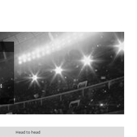
]
Head to head