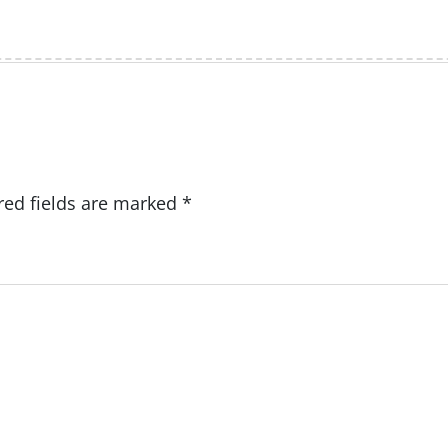
red fields are marked
*