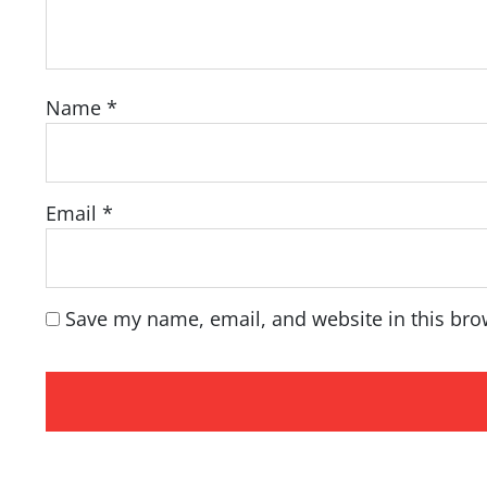
Name
*
Email
*
Save my name, email, and website in this bro