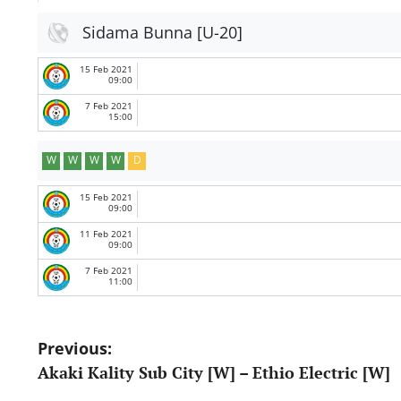
Sidama Bunna [U-20]
15 Feb 2021
09:00
7 Feb 2021
15:00
W
W
W
W
D
15 Feb 2021
09:00
11 Feb 2021
09:00
7 Feb 2021
11:00
Post
Previous:
Akaki Kality Sub City [W] – Ethio Electric [W]
navigation