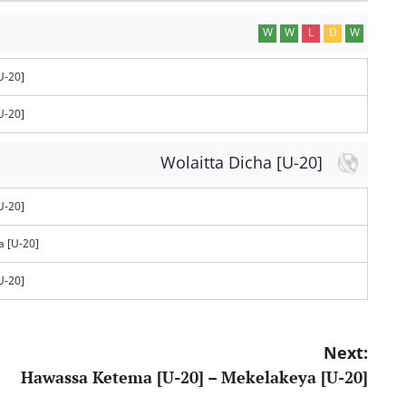
W
W
L
D
W
U-20]
U-20]
Wolaitta Dicha [U-20]
U-20]
 [U-20]
U-20]
Next:
Hawassa Ketema [U-20] – Mekelakeya [U-20]