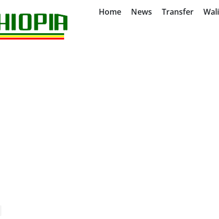
Home
News
Transfer
Wal