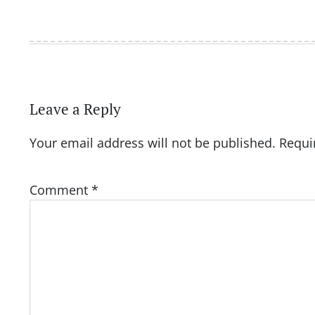
Leave a Reply
Your email address will not be published.
Requi
Comment
*