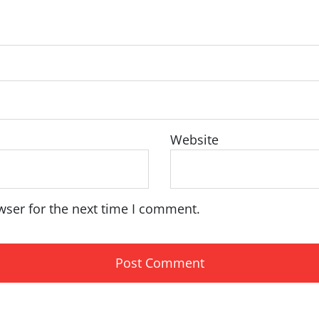
Website
wser for the next time I comment.