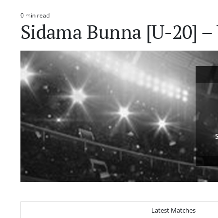
0 min read
Estimated
Sidama Bunna [U-20] – 
read
time
Latest Matches