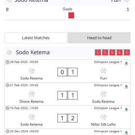
Goals
0
1
Latest Matches
Head to head
Sodo Ketema
L
L
L
L
L
28 Feb 2025
-
09:00
Ethiopian League 1
0
1
Sodo Ketema
Furi
21 Feb 2025
-
09:00
Ethiopian League 1
1
1
Shone Ketema
Sodo Ketema
16 Feb 2025
-
14:00
Ethiopian League 1
1
2
Sodo Ketema
Nifas Silk Lafto
25 Dec 2024
-
09:00
Ethiopian League 1