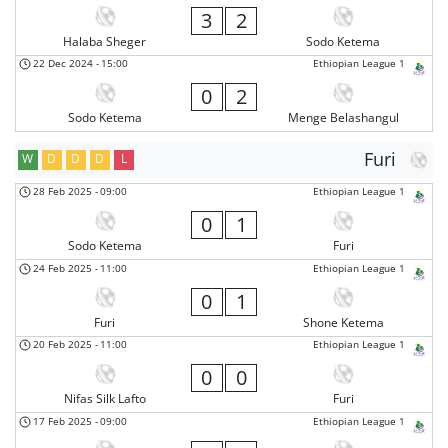
3
2
Halaba Sheger
Sodo Ketema
22 Dec 2024
-
15:00
Ethiopian League 1
0
2
Sodo Ketema
Menge Belashangul
Furi
W
D
D
D
L
28 Feb 2025
-
09:00
Ethiopian League 1
0
1
Sodo Ketema
Furi
24 Feb 2025
-
11:00
Ethiopian League 1
0
1
Furi
Shone Ketema
20 Feb 2025
-
11:00
Ethiopian League 1
0
0
Nifas Silk Lafto
Furi
17 Feb 2025
-
09:00
Ethiopian League 1