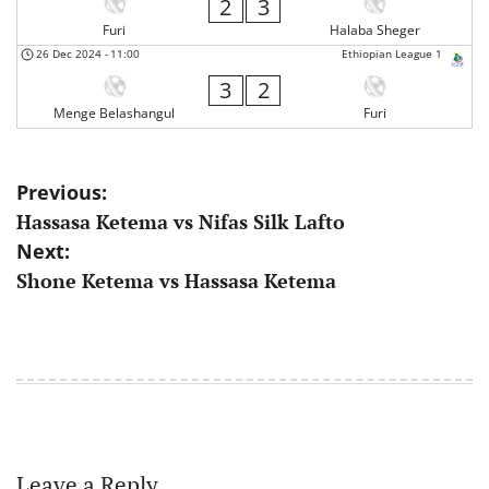
2
3
Furi
Halaba Sheger
26 Dec 2024
-
11:00
Ethiopian League 1
3
2
Menge Belashangul
Furi
Post
Previous:
Hassasa Ketema vs Nifas Silk Lafto
navigation
Next:
Shone Ketema vs Hassasa Ketema
Leave a Reply