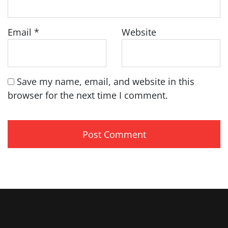
Email
*
Website
Save my name, email, and website in this
browser for the next time I comment.