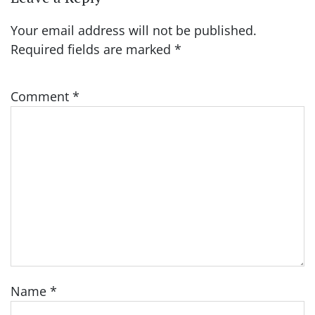
Your email address will not be published.
Required fields are marked
*
Comment
*
Name
*