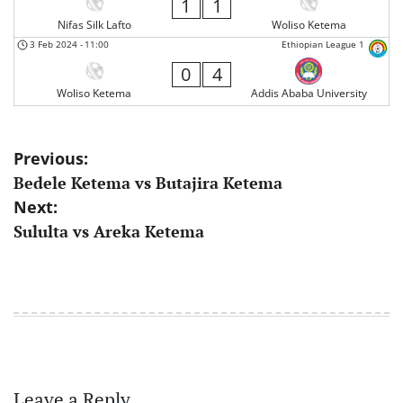
1
1
Nifas Silk Lafto
Woliso Ketema
3 Feb 2024
-
11:00
Ethiopian League 1
0
4
Woliso Ketema
Addis Ababa University
Post
Previous:
Bedele Ketema vs Butajira Ketema
navigation
Next:
Sululta vs Areka Ketema
Leave a Reply