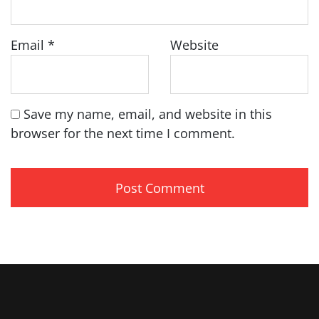
Email
*
Website
Save my name, email, and website in this
browser for the next time I comment.