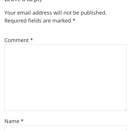
Your email address will not be published.
Required fields are marked
*
Comment
*
Name
*