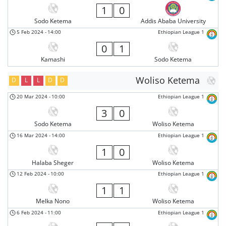
1
0
Sodo Ketema
Addis Ababa University
5 Feb 2024
-
14:00
Ethiopian League 1
0
1
Kamashi
Sodo Ketema
Woliso Ketema
D
L
L
D
D
20 Mar 2024
-
10:00
Ethiopian League 1
3
0
Sodo Ketema
Woliso Ketema
16 Mar 2024
-
14:00
Ethiopian League 1
1
0
Halaba Sheger
Woliso Ketema
12 Feb 2024
-
10:00
Ethiopian League 1
1
1
Melka Nono
Woliso Ketema
6 Feb 2024
-
11:00
Ethiopian League 1