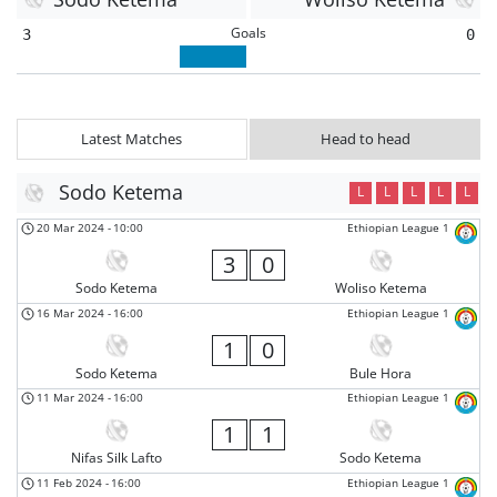
Goals
3
0
Latest Matches
Head to head
Sodo Ketema
L
L
L
L
L
20 Mar 2024
-
10:00
Ethiopian League 1
3
0
Sodo Ketema
Woliso Ketema
16 Mar 2024
-
16:00
Ethiopian League 1
1
0
Sodo Ketema
Bule Hora
11 Mar 2024
-
16:00
Ethiopian League 1
1
1
Nifas Silk Lafto
Sodo Ketema
11 Feb 2024
-
16:00
Ethiopian League 1