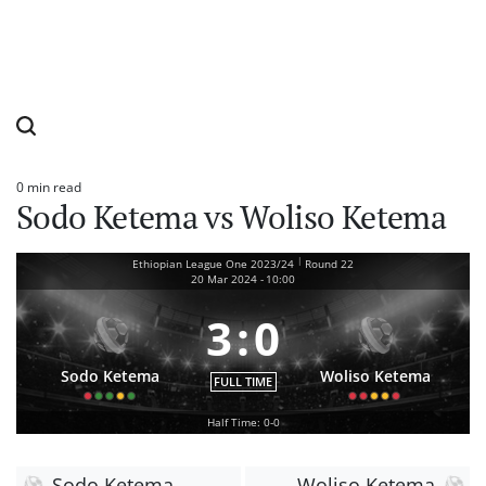
0 min read
Estimated
Sodo Ketema vs Woliso Ketema
read
time
|
Ethiopian League One 2023/24
Round 22
20 Mar 2024
-
10:00
3
:
0
Sodo Ketema
Woliso Ketema
FULL TIME
Half Time: 0-0
Sodo Ketema
Woliso Ketema