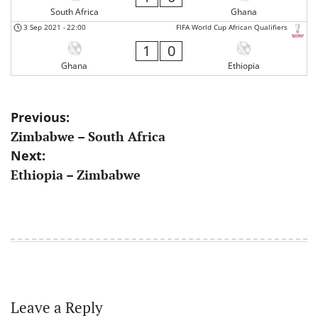
South Africa
Ghana
3 Sep 2021
-
22:00
FIFA World Cup African Qualifiers
1
0
Ghana
Ethiopia
Post
Previous:
Zimbabwe – South Africa
navigation
Next:
Ethiopia – Zimbabwe
Leave a Reply