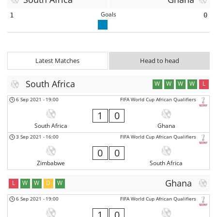
Goals
1
0
Latest Matches
Head to head
South Africa
W
W
W
W
L
6 Sep 2021
-
19:00
FIFA World Cup African Qualifiers
1
0
South Africa
Ghana
3 Sep 2021
-
16:00
FIFA World Cup African Qualifiers
0
0
Zimbabwe
South Africa
Ghana
L
W
W
D
W
6 Sep 2021
-
19:00
FIFA World Cup African Qualifiers
1
0