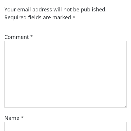
Your email address will not be published.
Required fields are marked
*
Comment
*
Name
*