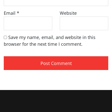
Email
*
Website
Save my name, email, and website in this
browser for the next time I comment.