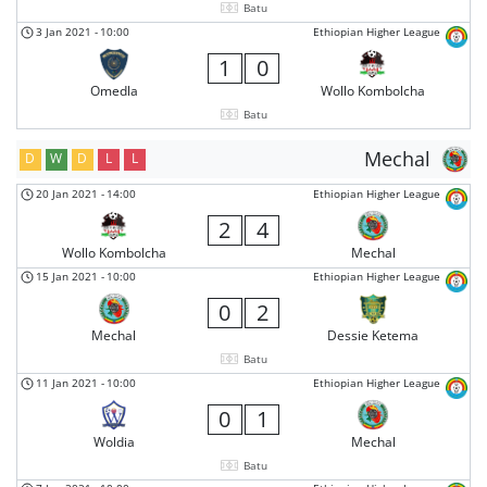
Batu
3 Jan 2021
-
10:00
Ethiopian Higher League
1
0
Omedla
Wollo Kombolcha
Batu
Mechal
D
W
D
L
L
20 Jan 2021
-
14:00
Ethiopian Higher League
2
4
Wollo Kombolcha
Mechal
15 Jan 2021
-
10:00
Ethiopian Higher League
0
2
Mechal
Dessie Ketema
Batu
11 Jan 2021
-
10:00
Ethiopian Higher League
0
1
Woldia
Mechal
Batu