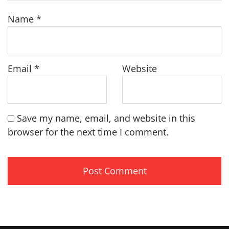
Name
*
Email
*
Website
Save my name, email, and website in this
browser for the next time I comment.