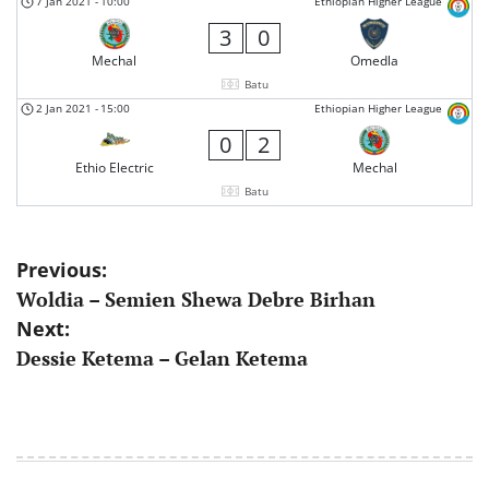
7 Jan 2021
-
10:00
Ethiopian Higher League
3
0
Mechal
Omedla
Batu
2 Jan 2021
-
15:00
Ethiopian Higher League
0
2
Ethio Electric
Mechal
Batu
Post
Previous:
Woldia – Semien Shewa Debre Birhan
navigation
Next:
Dessie Ketema – Gelan Ketema