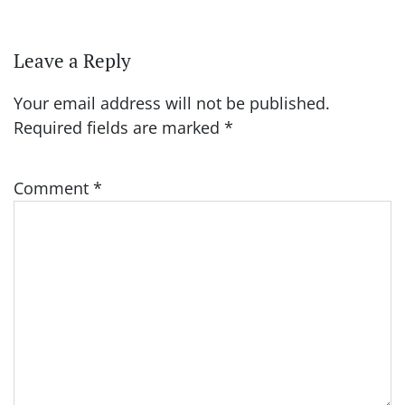
Leave a Reply
Your email address will not be published.
Required fields are marked
*
Comment
*