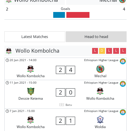
Goals
2
4
Latest Matches
Head to head
Wollo Kombolcha
L
D
L
L
L
20 Jan 2021
-
14:00
Ethiopian Higher League
2
4
Wollo Kombolcha
Mechal
11 Jan 2021
-
15:00
Ethiopian Higher League
2
0
Dessie Ketema
Wollo Kombolcha
Batu
7 Jan 2021
-
15:00
Ethiopian Higher League
2
1
Wollo Kombolcha
Woldia