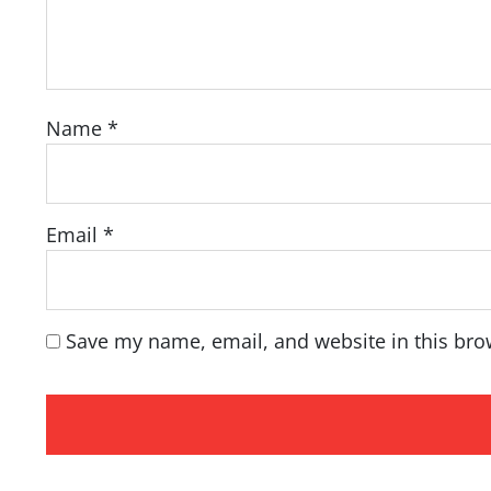
Name
*
Email
*
Save my name, email, and website in this bro