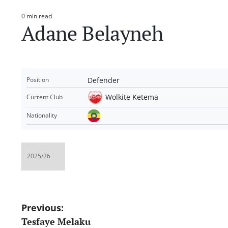
0 min read
Estimated
Adane Belayneh
read
time
Defender
Position
Wolkite Ketema
Current Club
Nationality
Post
Previous:
Tesfaye Melaku
navigation