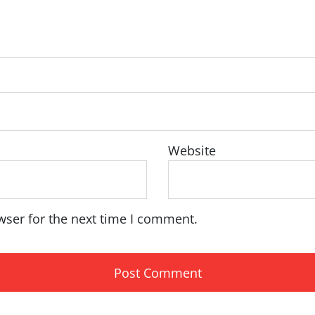
Website
wser for the next time I comment.