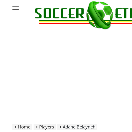
Skip
Menu
to
content
Soccer
Ethiopia
Home
Players
Adane Belayneh