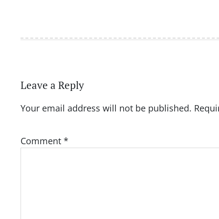
Leave a Reply
Your email address will not be published.
Requi
Comment
*