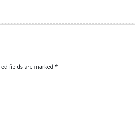
red fields are marked
*