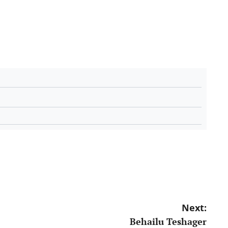
Next:
Behailu Teshager