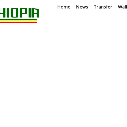
Home
News
Transfer
Wal