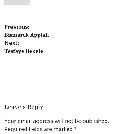
Post
Previous:
Bismarck Appiah
navigation
Next:
Tesfaye Bekele
Leave a Reply
Your email address will not be published.
Required fields are marked
*