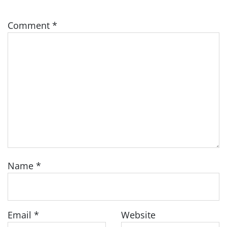
Comment
*
Name
*
Email
*
Website