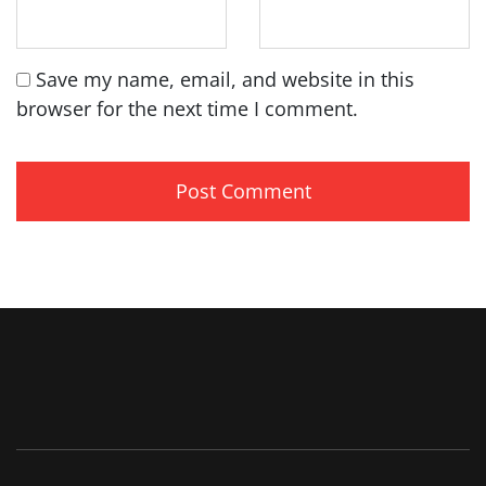
Save my name, email, and website in this
browser for the next time I comment.