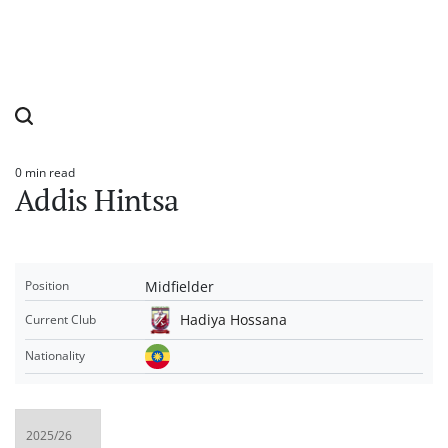
0 min read
Estimated
Addis Hintsa
read
time
Midfielder
Position
Hadiya Hossana
Current Club
Nationality