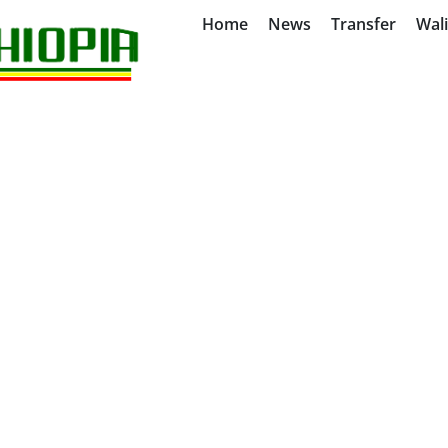
Home
News
Transfer
Wal