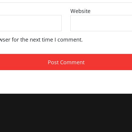
Website
wser for the next time I comment.