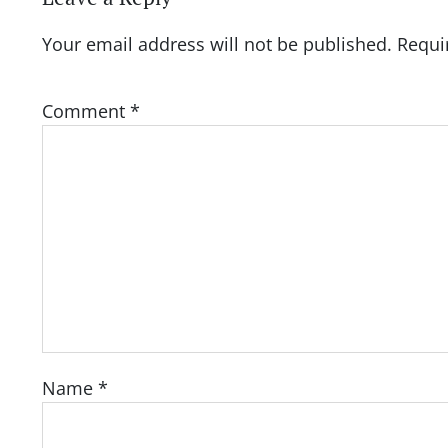
Your email address will not be published.
Requi
Comment
*
Name
*