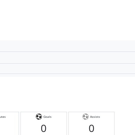
utes
Goals
Assists
0
0