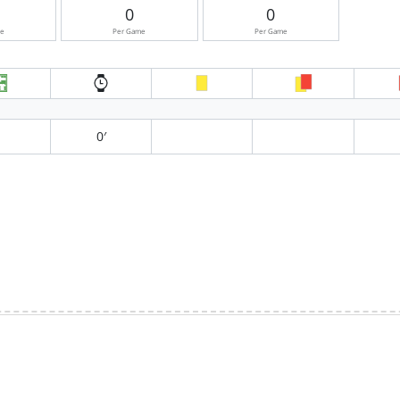
0
0
me
Per Game
Per Game
0′