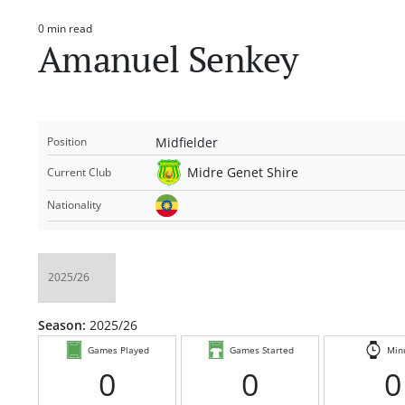
0 min read
Estimated
Amanuel Senkey
read
time
Midfielder
Position
Midre Genet Shire
Current Club
Nationality
Season:
2025/26
Games Played
Games Started
Min
0
0
0