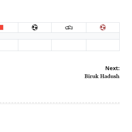
Next:
Biruk Hadush