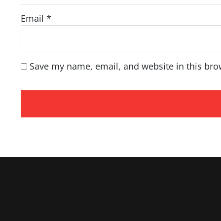
Email
*
Save my name, email, and website in this bro