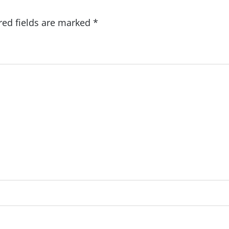
red fields are marked
*