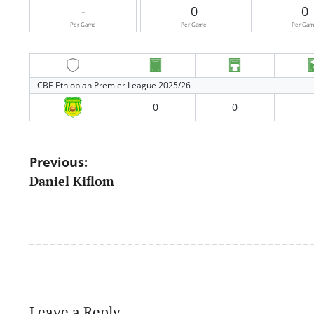
-
0
0
Per Game
Per Game
Per Ga
CBE Ethiopian Premier League 2025/26
0
0
Post
Previous:
Daniel Kiflom
navigation
Leave a Reply