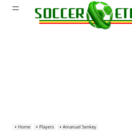
Skip
Menu
to
content
Soccer
Ethiopia
Home
Players
Amanuel Senkey