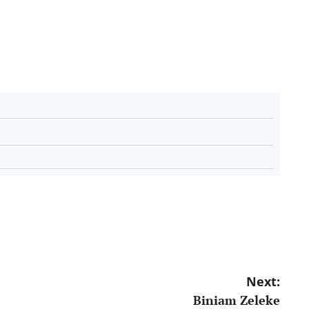
Next:
Biniam Zeleke