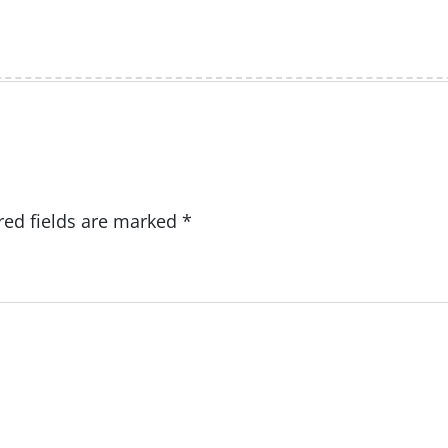
red fields are marked
*