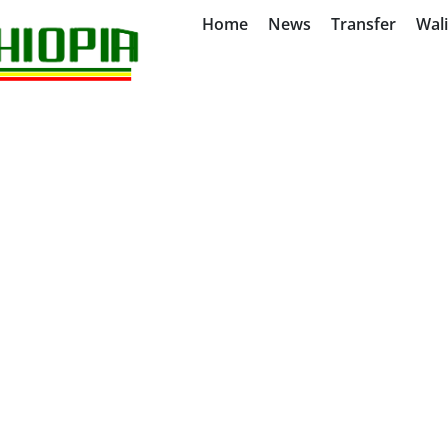
Home
News
Transfer
Wal