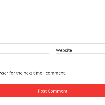
Website
wser for the next time I comment.