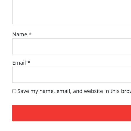
Name
*
Email
*
Save my name, email, and website in this bro