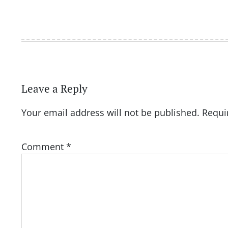
Leave a Reply
Your email address will not be published.
Requi
Comment
*