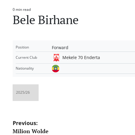
0 min read
Estimated
Bele Birhane
read
time
Forward
Position
Mekele 70 Enderta
Current Club
Nationality
Post
Previous:
Milion Wolde
navigation