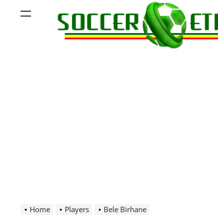
Skip
Menu
to
content
Soccer
Ethiopia
Home
Players
Bele Birhane