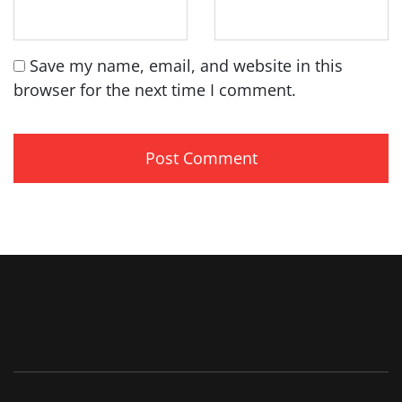
Save my name, email, and website in this
browser for the next time I comment.