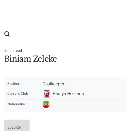
0 min read
Estimated
Biniam Zeleke
read
time
Goalkeeper
Position
Hadiya Hossana
Current Club
Nationality