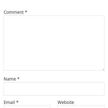
Comment
*
Name
*
Email
*
Website