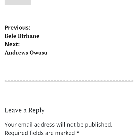
Post
Previous:
Bele Birhane
navigation
Next:
Andrews Owusu
Leave a Reply
Your email address will not be published.
Required fields are marked
*