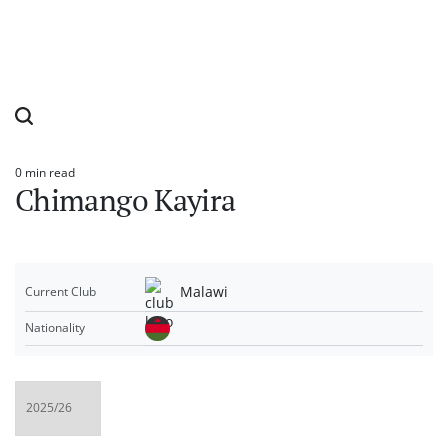
0 min read
Estimated
Chimango Kayira
read
time
Malawi
Current Club
Nationality