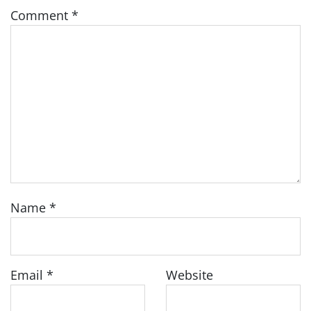
Comment
*
Name
*
Email
*
Website