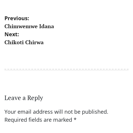
Post
Previous:
Chimwemwe Idana
navigation
Next:
Chikoti Chirwa
Leave a Reply
Your email address will not be published.
Required fields are marked
*