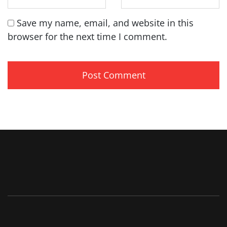
Save my name, email, and website in this
browser for the next time I comment.