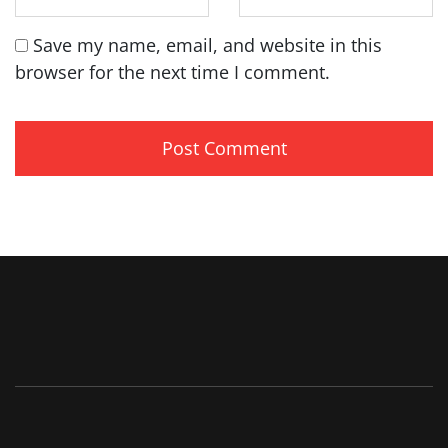
Save my name, email, and website in this
browser for the next time I comment.