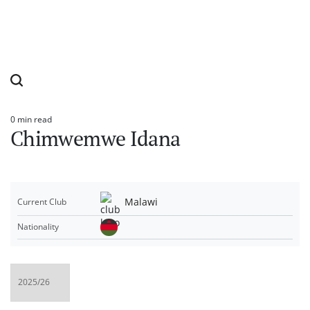
0 min read
Estimated
Chimwemwe Idana
read
time
Malawi
Current Club
Nationality