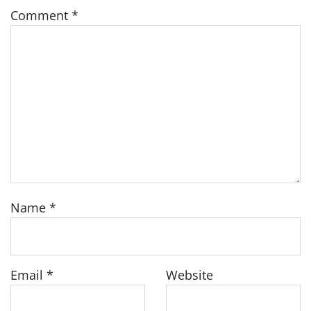
Comment
*
Name
*
Email
*
Website