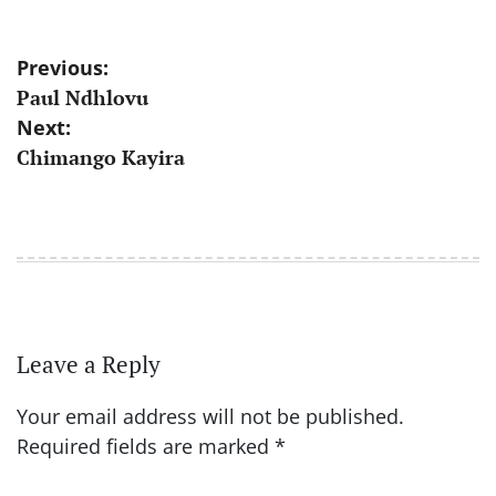
Post
Previous:
Paul Ndhlovu
navigation
Next:
Chimango Kayira
Leave a Reply
Your email address will not be published.
Required fields are marked
*