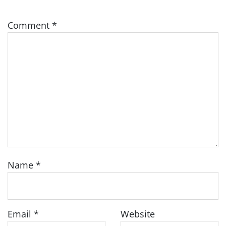
Comment
*
Name
*
Email
*
Website