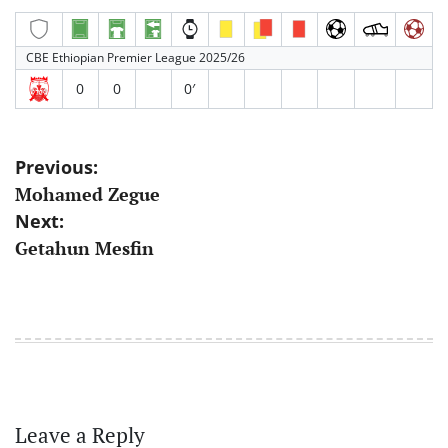
CBE Ethiopian Premier League 2025/26
0
0
0′
Post
Previous:
Mohamed Zegue
navigation
Next:
Getahun Mesfin
Leave a Reply