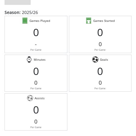
Season:
2025/26
Games Played
Games Started
0
0
-
0
Per Game
Per Game
Minutes
Goals
0
0
0
0
Per Game
Per Game
Assists
0
0
Per Game