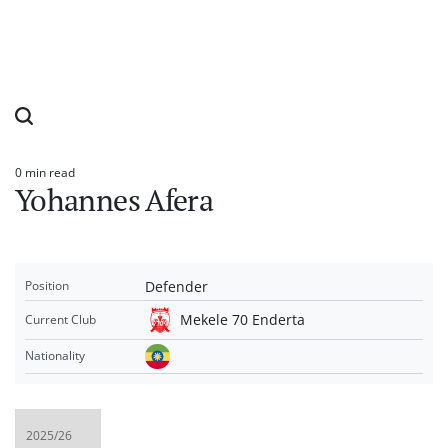
0 min read
Estimated
Yohannes Afera
read
time
Defender
Position
Mekele 70 Enderta
Current Club
Nationality