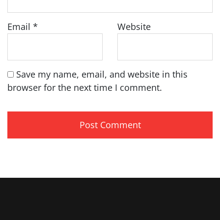
Email
*
Website
Save my name, email, and website in this
browser for the next time I comment.