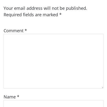
Your email address will not be published.
Required fields are marked
*
Comment
*
Name
*