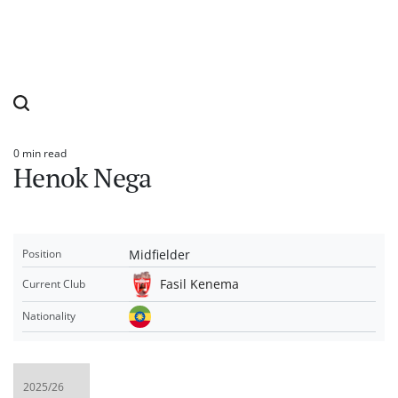
0 min read
Estimated
Henok Nega
read
time
Midfielder
Position
Fasil Kenema
Current Club
Nationality