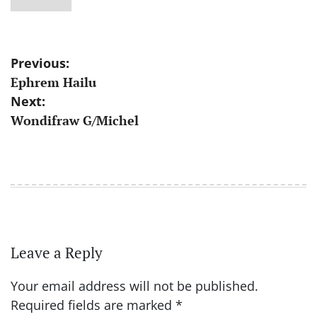
Post
Previous:
Ephrem Hailu
navigation
Next:
Wondifraw G/Michel
Leave a Reply
Your email address will not be published.
Required fields are marked
*