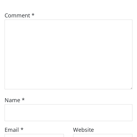
Comment
*
Name
*
Email
*
Website