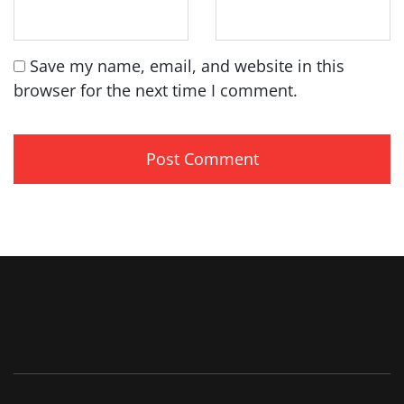
Save my name, email, and website in this
browser for the next time I comment.