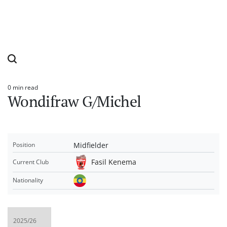
0 min read
Estimated
Wondifraw G/Michel
read
time
Midfielder
Position
Fasil Kenema
Current Club
Nationality