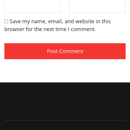
Save my name, email, and website in this
browser for the next time I comment.