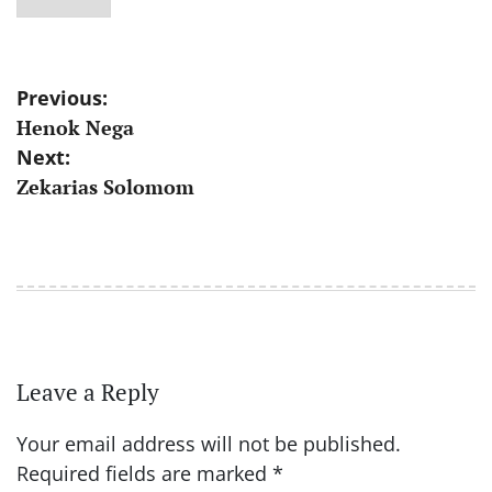
Post
Previous:
Henok Nega
navigation
Next:
Zekarias Solomom
Leave a Reply
Your email address will not be published.
Required fields are marked
*