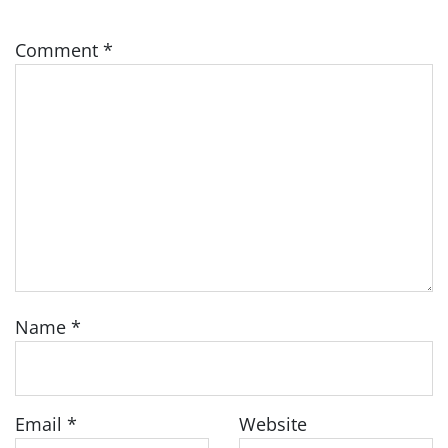
Comment
*
Name
*
Email
*
Website