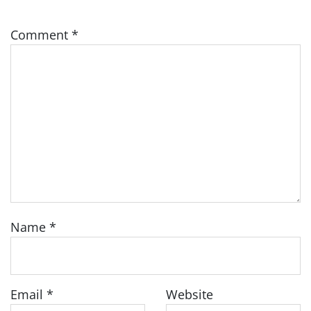
Comment
*
Name
*
Email
*
Website