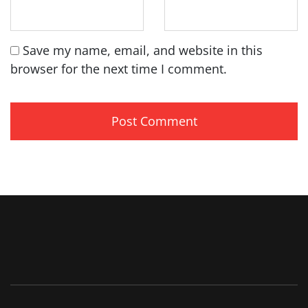
Save my name, email, and website in this
browser for the next time I comment.