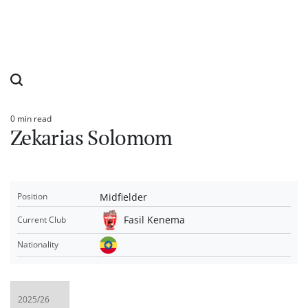
0 min read
Estimated
Zekarias Solomom
read
time
Midfielder
Position
Fasil Kenema
Current Club
Nationality