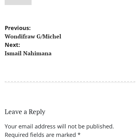
Post
Previous:
Wondifraw G/Michel
navigation
Next:
Ismail Nahimana
Leave a Reply
Your email address will not be published.
Required fields are marked
*