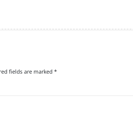
red fields are marked
*