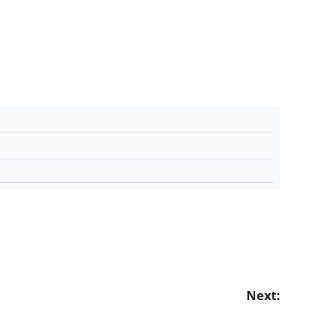
Next: