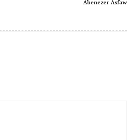
Abenezer Asfaw