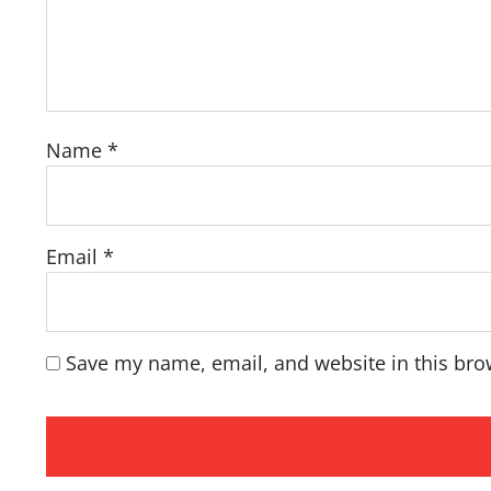
Name
*
Email
*
Save my name, email, and website in this bro