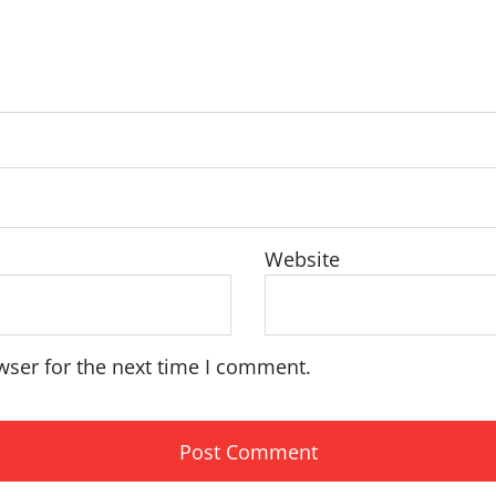
Website
wser for the next time I comment.