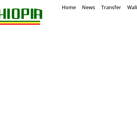
Home
News
Transfer
Wal