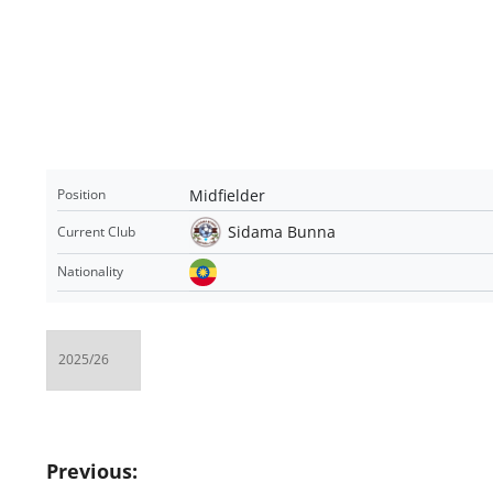
Midfielder
Position
Sidama Bunna
Current Club
Nationality
Post
Previous: