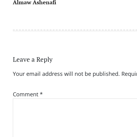
Almaw Ashenafi
navigation
Leave a Reply
Your email address will not be published.
Requi
Comment
*