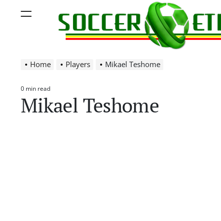
Skip
Menu
to
content
Soccer
Home
Players
Mikael Teshome
Ethiopia
0 min read
Estimated
Mikael Teshome
read
time