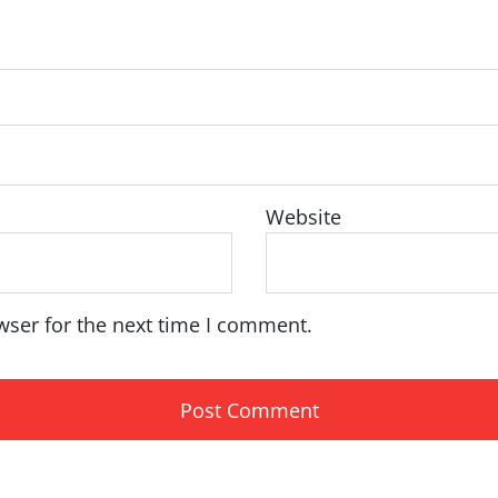
Website
wser for the next time I comment.