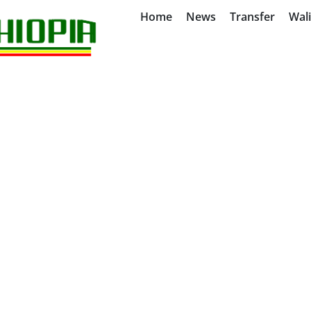
Home
News
Transfer
Wal