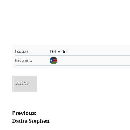
Defender
Position
Nationality
Post
Previous:
Datha Stephen
navigation