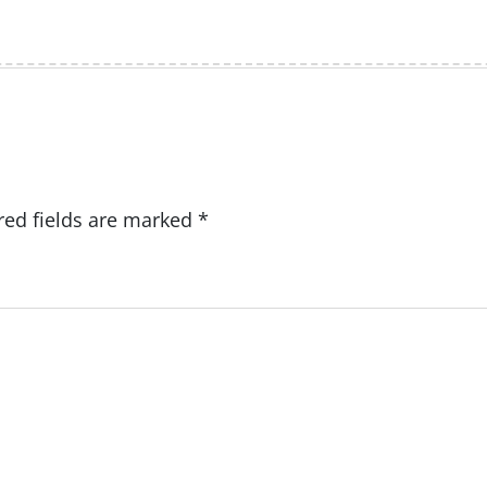
red fields are marked
*