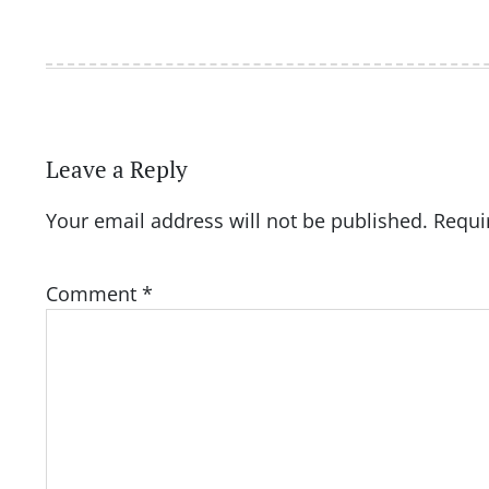
Leave a Reply
Your email address will not be published.
Requi
Comment
*