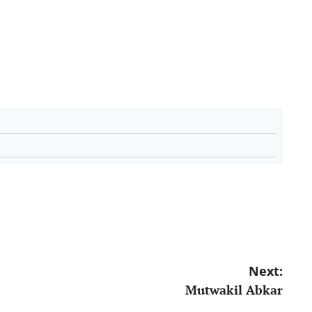
Next:
Mutwakil Abkar