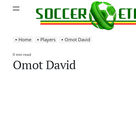
Skip
Menu
to
content
Soccer
Home
Players
Omot David
Ethiopia
0 min read
Estimated
Omot David
read
time