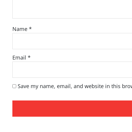
Name
*
Email
*
Save my name, email, and website in this bro