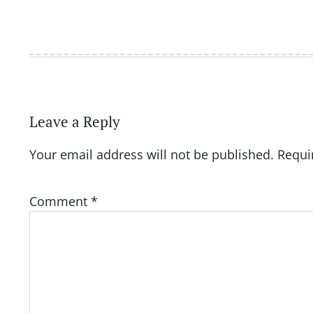
Leave a Reply
Your email address will not be published.
Requi
Comment
*