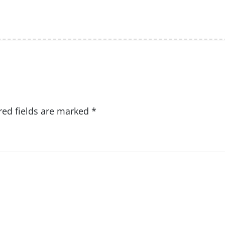
red fields are marked
*