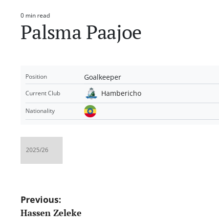
0 min read
Estimated
Palsma Paajoe
read
time
Goalkeeper
Position
Hambericho
Current Club
Nationality
Post
Previous:
Hassen Zeleke
navigation