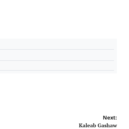
Next:
Kaleab Gashaw