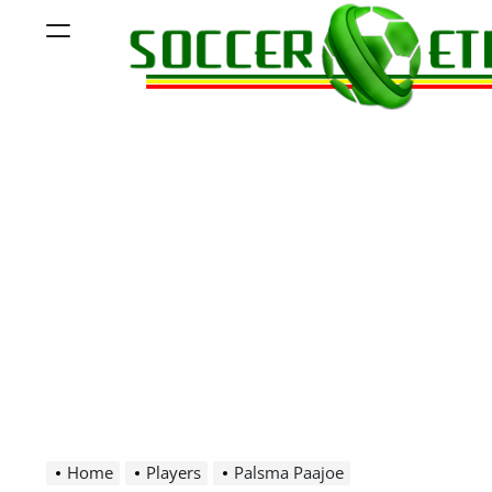
Skip
Menu
to
content
Soccer
Ethiopia
Home
Players
Palsma Paajoe