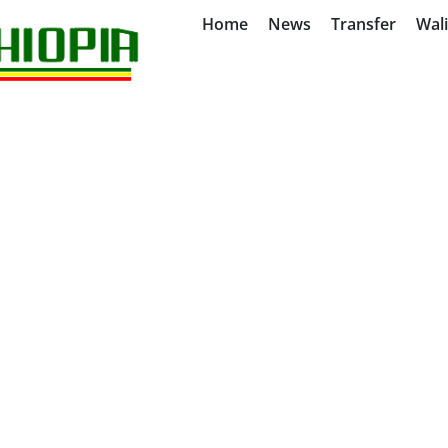
Home
News
Transfer
Wal