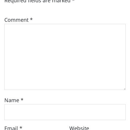
Required fields are marked
*
Comment
*
Name
*
Email
*
Website