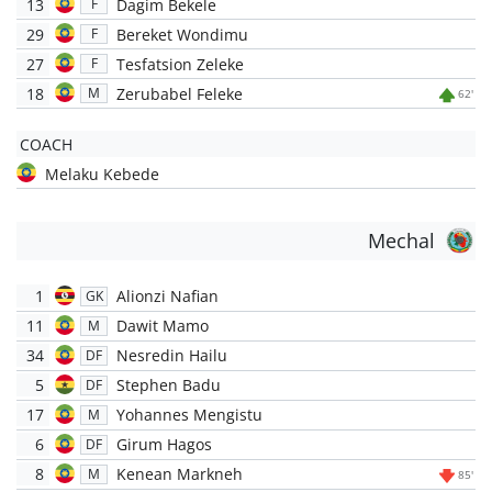
13
Dagim Bekele
F
29
Bereket Wondimu
F
27
Tesfatsion Zeleke
F
18
Zerubabel Feleke
M
62'
COACH
Melaku Kebede
Mechal
1
Alionzi Nafian
GK
11
Dawit Mamo
M
34
Nesredin Hailu
DF
5
Stephen Badu
DF
17
Yohannes Mengistu
M
6
Girum Hagos
DF
8
Kenean Markneh
M
85'