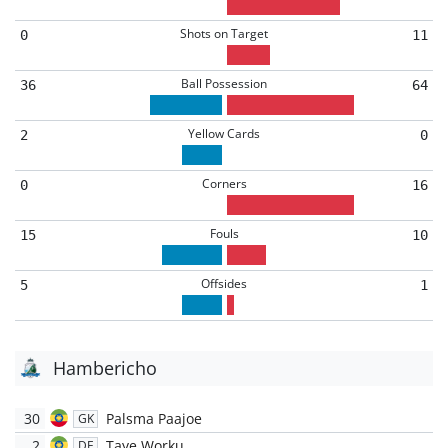
Shots on Target
0
11
Ball Possession
36
64
Yellow Cards
2
0
Corners
0
16
Fouls
15
10
Offsides
5
1
Hambericho
30
Palsma Paajoe
GK
2
Taye Worku
DF