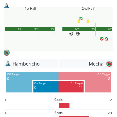
1st Half
2nd Half
15'
30'
45'
60'
75'
90'
Hambericho
Mechal
Off Target
Off Target
0
18
On Target
On Target
0
11
Goals
0
2
Shots
0
29