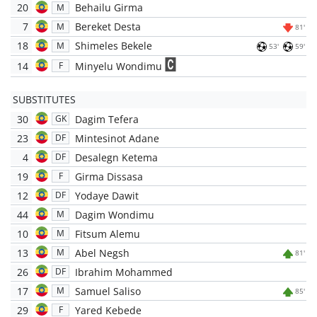
20
Behailu Girma
M
7
Bereket Desta
M
81'
18
Shimeles Bekele
M
53'
59'
14
Minyelu Wondimu
F
SUBSTITUTES
30
Dagim Tefera
GK
23
Mintesinot Adane
DF
4
Desalegn Ketema
DF
19
Girma Dissasa
F
12
Yodaye Dawit
DF
44
Dagim Wondimu
M
10
Fitsum Alemu
M
13
Abel Negsh
M
81'
26
Ibrahim Mohammed
DF
17
Samuel Saliso
M
85'
29
Yared Kebede
F