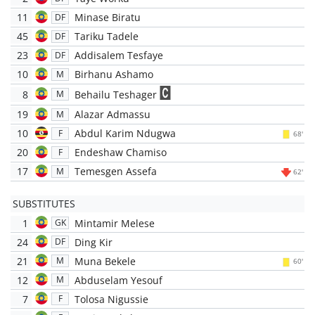
11
Minase Biratu
DF
45
Tariku Tadele
DF
23
Addisalem Tesfaye
DF
10
Birhanu Ashamo
M
8
Behailu Teshager
M
19
Alazar Admassu
M
10
Abdul Karim Ndugwa
F
68'
20
Endeshaw Chamiso
F
17
Temesgen Assefa
M
62'
SUBSTITUTES
1
Mintamir Melese
GK
24
Ding Kir
DF
21
Muna Bekele
M
60'
12
Abduselam Yesouf
M
7
Tolosa Nigussie
F