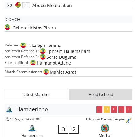
32
Abdou Moutalabou
F
COACH
Geberekiristos Birara
Tekalegn Lemma
Referee:
Ephrem Hailemariam
Assistant Referee 1:
Sorsa Duguma
Assistant Referee 2:
Haimanot Adane
Fourth official:
Mahlet Asrat
Match Commissioner:
Latest Matches
Head to head
Hambericho
L
D
L
L
L
12 May 2024
-
20:00
Ethiopian Premier League
0
2
Hambericho
Mechal