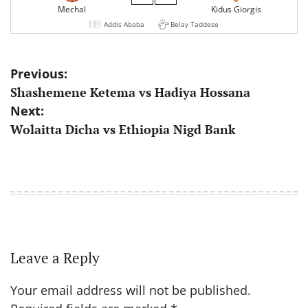
Mechal
Kidus Giorgis
Addis Ababa
Belay Taddese
Post
Previous:
Shashemene Ketema vs Hadiya Hossana
navigation
Next:
Wolaitta Dicha vs Ethiopia Nigd Bank
Leave a Reply
Your email address will not be published.