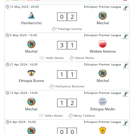
12 May 2024
-
20:00
Ethiopian Premier League
0
2
Hambericho
Mechal
Tekalegn Lemma
5 May 2024
-
16:00
Ethiopian Premier League
3
1
Mechal
Wolkite Ketema
Addis Ababa
Adane Worku
21 Apr 2024
-
16:00
Ethiopian Premier League
1
1
Ethiopia Bunna
Mechal
Haileyesus Bazezew
13 Apr 2024
-
19:00
Ethiopian Premier League
1
2
Mechal
Ethiopia Medin
Addis Ababa
Belay Taddese
6 Apr 2024
-
16:00
Ethiopian Premier League
0
0