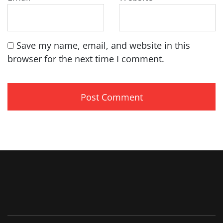
Save my name, email, and website in this
browser for the next time I comment.