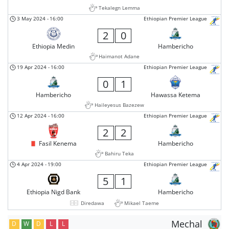
Tekalegn Lemma
3 May 2024
-
16:00
Ethiopian Premier League
2
0
Ethiopia Medin
Hambericho
Haimanot Adane
19 Apr 2024
-
16:00
Ethiopian Premier League
0
1
Hambericho
Hawassa Ketema
Haileyesus Bazezew
12 Apr 2024
-
16:00
Ethiopian Premier League
2
2
Fasil Kenema
Hambericho
Bahiru Teka
4 Apr 2024
-
19:00
Ethiopian Premier League
5
1
Ethiopia Nigd Bank
Hambericho
Diredawa
Mikael Taeme
Mechal
D
W
D
L
L