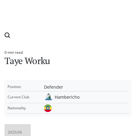
0 min read
Estimated
Taye Worku
read
time
Defender
Position
Hambericho
Current Club
Nationality