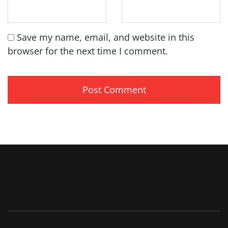
Save my name, email, and website in this
browser for the next time I comment.