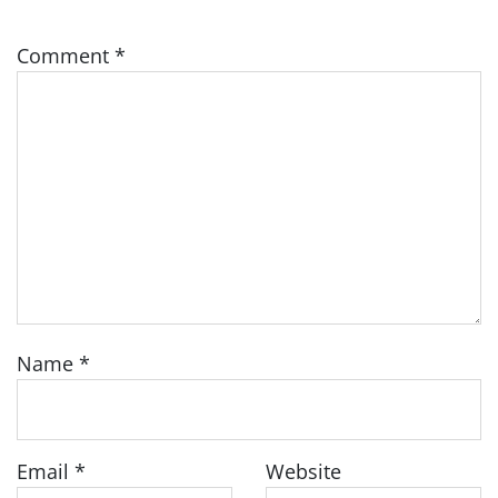
Comment
*
Name
*
Email
*
Website