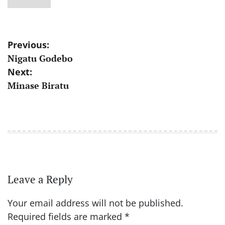
Post
Previous:
Nigatu Godebo
navigation
Next:
Minase Biratu
Leave a Reply
Your email address will not be published.
Required fields are marked
*