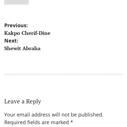
Post
Previous:
Kakpo Cherif-Dine
navigation
Next:
Shewit Abraha
Leave a Reply
Your email address will not be published.
Required fields are marked
*