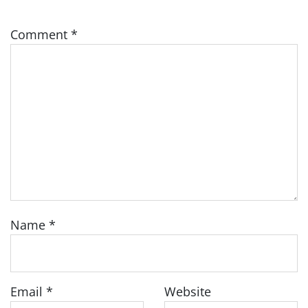
Comment
*
Name
*
Email
*
Website