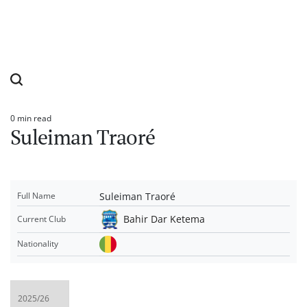
0 min read
Estimated
Suleiman Traoré
read
time
Suleiman Traoré
Full Name
Bahir Dar Ketema
Current Club
Nationality