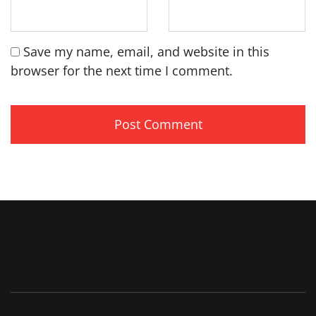
Save my name, email, and website in this
browser for the next time I comment.